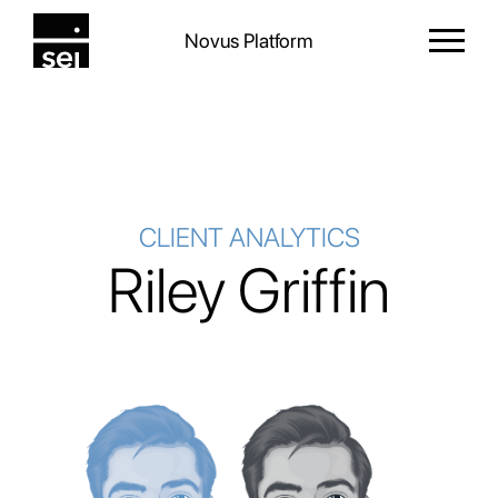
Novus Platform
CLIENT ANALYTICS
Riley Griffin