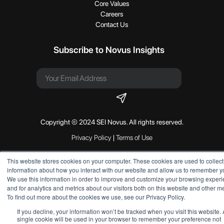
Core Values
Careers
Contact Us
Subscribe to Novus Insights
Copyright © 2024 SEI Novus. All rights reserved.
Privacy Policy
|
Terms of Use
This website stores cookies on your computer. These cookies are used to collect
information about how you interact with our website and allow us to remember y
We use this information in order to improve and customize your browsing exper
and for analytics and metrics about our visitors both on this website and other m
To find out more about the cookies we use, see our Privacy Policy.
If you decline, your information won’t be tracked when you visit this website. 
single cookie will be used in your browser to remember your preference not