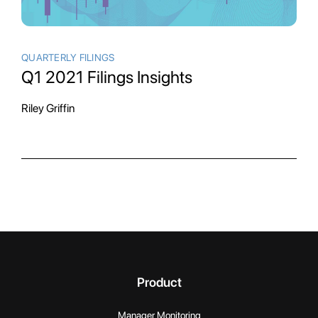
QUARTERLY FILINGS
Q1 2021 Filings Insights
Riley Griffin
Product
Manager Monitoring