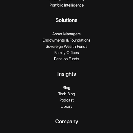
Portfolio Intelligence
Solutions
Asset Managers
Endowments & Foundations
Sovereign Wealth Funds
Family Offices
Pension Funds
Insights
Blog
Tech Blog
Podcast
Library
Company