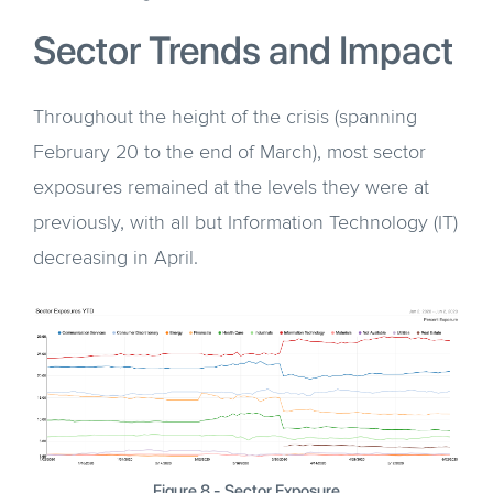
Sector Trends and Impact
Throughout the height of the crisis (spanning
February 20 to the end of March), most sector
exposures remained at the levels they were at
previously, with all but Information Technology (IT)
decreasing in April.
Figure 8 - Sector Exposure