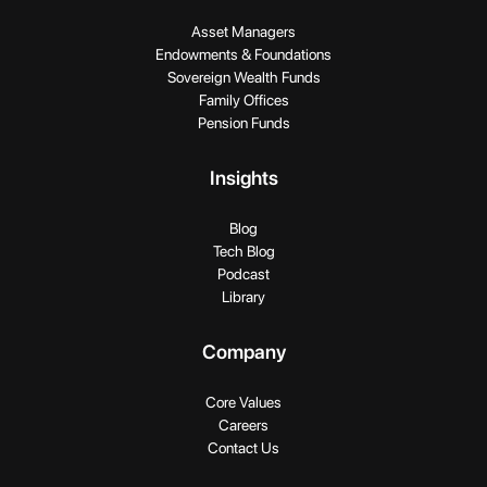
Asset Managers
Endowments & Foundations
Sovereign Wealth Funds
Family Offices
Pension Funds
Insights
Blog
Tech Blog
Podcast
Library
Company
Core Values
Careers
Contact Us