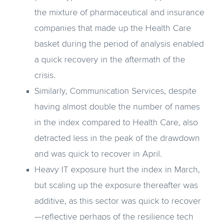
the mixture of pharmaceutical and insurance
companies that made up the Health Care
basket during the period of analysis enabled
a quick recovery in the aftermath of the
crisis.
Similarly, Communication Services, despite
having almost double the number of names
in the index compared to Health Care, also
detracted less in the peak of the drawdown
and was quick to recover in April.
Heavy IT exposure hurt the index in March,
but scaling up the exposure thereafter was
additive, as this sector was quick to recover
—reflective perhaps of the resilience tech