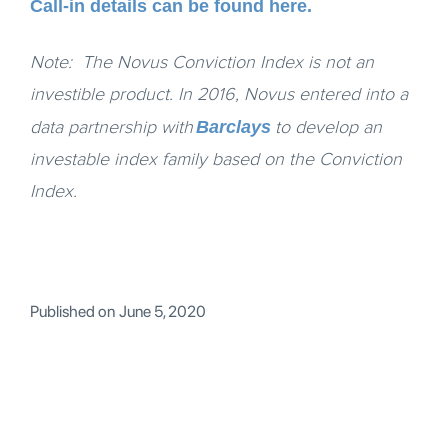
Call-in details can be found here.
Note: The Novus Conviction Index is not an
investible product. In 2016, Novus entered into a
Barclays
data partnership with
to develop an
investable index family based on the Conviction
Index.
Published on
June 5, 2020