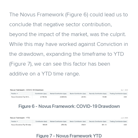
The Novus Framework (Figure 6) could lead us to
conclude that negative sector contribution,
beyond the impact of the market, was the culprit.
While this may have worked against Conviction in
the drawdown, expanding the timeframe to YTD
(Figure 7), we can see this factor has been
additive on a YTD time range.
Figure 6 - Novus Framework: COVID-19 Drawdown
Figure 7 - Novus Framework YTD