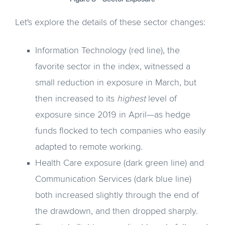
Let's explore the details of these sector changes:
Information Technology (red line), the
favorite sector in the index, witnessed a
small reduction in exposure in March, but
then increased to its
highest
level of
exposure since 2019 in April—as hedge
funds flocked to tech companies who easily
adapted to remote working.
Health Care exposure (dark green line) and
Communication Services (dark blue line)
both increased slightly through the end of
the drawdown, and then dropped sharply.