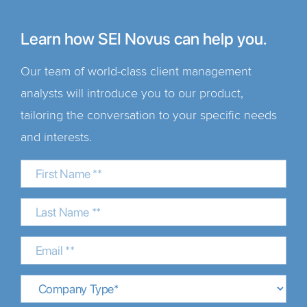
Learn how SEI Novus can help you.
Our team of world-class client management
analysts will introduce you to our product,
tailoring the conversation to your specific needs
and interests.