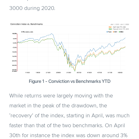
3000 during 2020.
Figure 1 - Conviction vs Benchmarks YTD
While returns were largely moving with the
market in the peak of the drawdown, the
‘recovery’ of the index, starting in April, was much
faster than that of the two benchmarks. On April
30th for instance the index was down around 3%