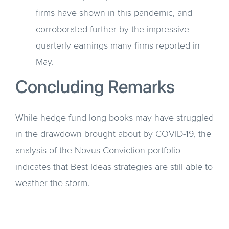
firms have shown in this pandemic, and
corroborated further by the impressive
quarterly earnings many firms reported in
May.
Concluding Remarks
While hedge fund long books may have struggled
in the drawdown brought about by COVID-19, the
analysis of the Novus Conviction portfolio
indicates that Best Ideas strategies are still able to
weather the storm.