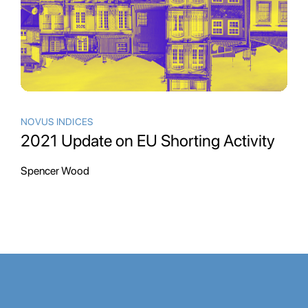
NOVUS INDICES
2021 Update on EU Shorting Activity
Spencer Wood