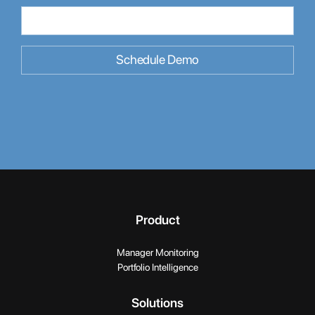
Product
Manager Monitoring
Portfolio Intelligence
Solutions