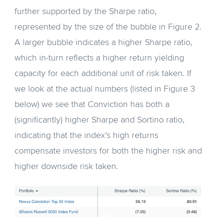
further supported by the Sharpe ratio,
represented by the size of the bubble in Figure 2.
A larger bubble indicates a higher Sharpe ratio,
which in-turn reflects a higher return yielding
capacity for each additional unit of risk taken. If
we look at the actual numbers (listed in Figure 3
below) we see that Conviction has both a
(significantly) higher Sharpe and Sortino ratio,
indicating that the index’s high returns
compensate investors for both the higher risk and
higher downside risk taken.