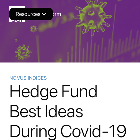
Resources
Novus Platform
NOVUS INDICES
Hedge Fund
Best Ideas
During Covid-19