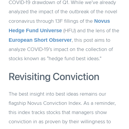
COVID-19 drawdown of Q1. While we’ve already
analyzed the impact of the outbreak of the novel
Novus
coronavirus through 13F fillings of the
Hedge Fund Universe
(HFU) and the lens of the
European Short Observer
, this post aims to
analyze COVID-19’s impact on the collection of
stocks known as “hedge fund best ideas.”
Revisiting Conviction
The best insight into best ideas remains our
flagship Novus Conviction Index. As a reminder,
this index tracks stocks that managers show
conviction in as proven by their willingness to