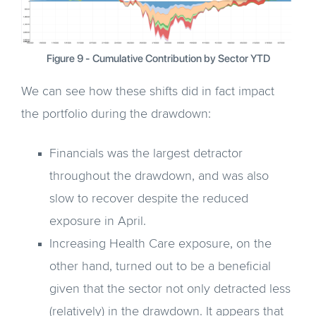
Figure 9 - Cumulative Contribution by Sector YTD
We can see how these shifts did in fact impact
the portfolio during the drawdown:
Financials was the largest detractor
throughout the drawdown, and was also
slow to recover despite the reduced
exposure in April.
Increasing Health Care exposure, on the
other hand, turned out to be a beneficial
given that the sector not only detracted less
(relatively) in the drawdown. It appears that