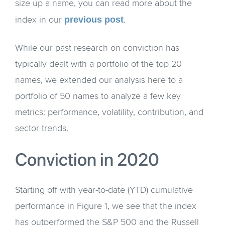
size up a name, you can read more about the
previous post
index in our
.
While our past research on conviction has
typically dealt with a portfolio of the top 20
names, we extended our analysis here to a
portfolio of 50 names to analyze a few key
metrics: performance, volatility, contribution, and
sector trends.
Conviction in 2020
Starting off with year-to-date (YTD) cumulative
performance in Figure 1, we see that the index
has outperformed the S&P 500 and the Russell