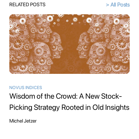
> All Posts
RELATED POSTS
NOVUS INDICES
Wisdom of the Crowd: A New Stock-
Picking Strategy Rooted in Old Insights
Michel Jetzer