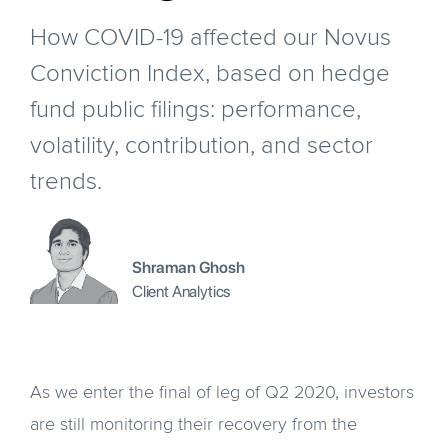
How COVID-19 affected our Novus
Conviction Index, based on hedge
fund public filings: performance,
volatility, contribution, and sector
trends.
Shraman Ghosh
Client Analytics
As we enter the final of leg of Q2 2020, investors
are still monitoring their recovery from the