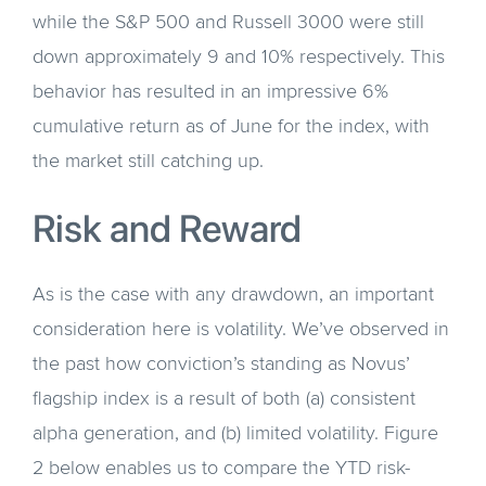
while the S&P 500 and Russell 3000 were still
down approximately 9 and 10% respectively. This
behavior has resulted in an impressive 6%
cumulative return as of June for the index, with
the market still catching up.
Risk and Reward
As is the case with any drawdown, an important
consideration here is volatility. We’ve observed in
the past how conviction’s standing as Novus’
flagship index is a result of both (a) consistent
alpha generation, and (b) limited volatility. Figure
2 below enables us to compare the YTD risk-