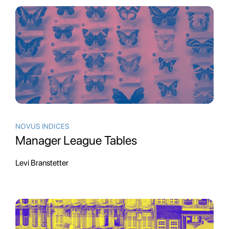
NOVUS INDICES
Manager League Tables
Levi Branstetter