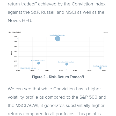
return tradeoff achieved by the Conviction index
against the S&P, Russell and MSCI as well as the
Novus HFU.
Figure 2 - Risk-Return Tradeoff
We can see that while Conviction has a higher
volatility profile as compared to the S&P 500 and
the MSCI ACWI, it generates substantially higher
returns compared to all portfolios. This point is