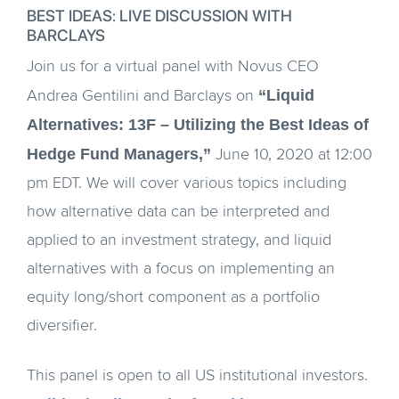
BEST IDEAS: LIVE DISCUSSION WITH
BARCLAYS
Join us for a virtual panel with Novus CEO
“Liquid
Andrea Gentilini and Barclays on
Alternatives: 13F – Utilizing the Best Ideas of
Hedge Fund Managers,”
June 10, 2020 at 12:00
pm EDT. We will cover various topics including
how alternative data can be interpreted and
applied to an investment strategy, and liquid
alternatives with a focus on implementing an
equity long/short component as a portfolio
diversifier.
This panel is open to all US institutional investors.