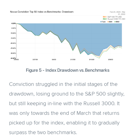
Figure 5 - Index Drawdown vs. Benchmarks
Conviction struggled in the initial stages of the
drawdown, losing ground to the S&P 500 slightly,
but still keeping in-line with the Russell 3000. It
was only towards the end of March that returns
picked up for the index, enabling it to gradually
surpass the two benchmarks.