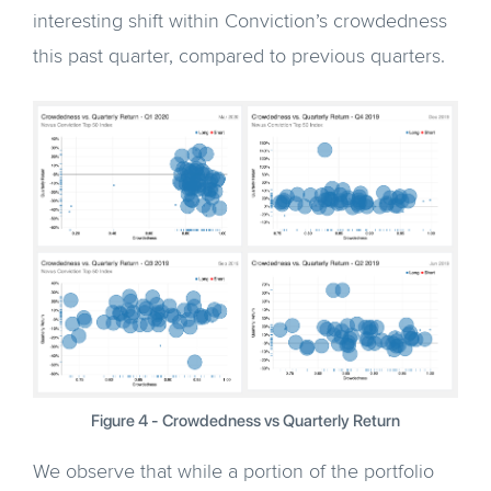
interesting shift within Conviction’s crowdedness
this past quarter, compared to previous quarters.
Figure 4 - Crowdedness vs Quarterly Return
We observe that while a portion of the portfolio