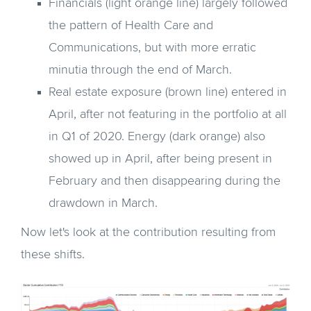
Financials (light orange line) largely followed
the pattern of Health Care and
Communications, but with more erratic
minutia through the end of March.
Real estate exposure (brown line) entered in
April, after not featuring in the portfolio at all
in Q1 of 2020. Energy (dark orange) also
showed up in April, after being present in
February and then disappearing during the
drawdown in March.
Now let's look at the contribution resulting from
these shifts.