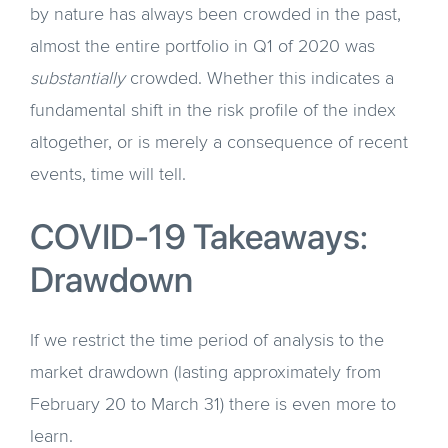
by nature has always been crowded in the past,
almost the entire portfolio in Q1 of 2020 was
substantially
crowded. Whether this indicates a
fundamental shift in the risk profile of the index
altogether, or is merely a consequence of recent
events, time will tell.
COVID-19 Takeaways:
Drawdown
If we restrict the time period of analysis to the
market drawdown (lasting approximately from
February 20 to March 31) there is even more to
learn.