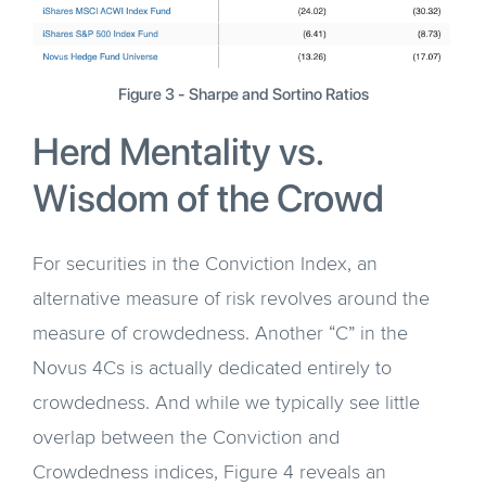
Figure 3 - Sharpe and Sortino Ratios
Herd Mentality vs.
Wisdom of the Crowd
For securities in the Conviction Index, an
alternative measure of risk revolves around the
measure of crowdedness. Another “C” in the
Novus 4Cs is actually dedicated entirely to
crowdedness. And while we typically see little
overlap between the Conviction and
Crowdedness indices, Figure 4 reveals an