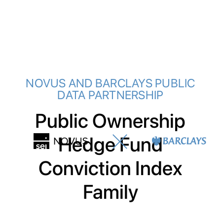
NOVUS AND BARCLAYS PUBLIC
DATA PARTNERSHIP
Public Ownership
Hedge Fund
Conviction Index
Family