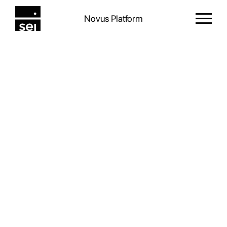
Novus Platform