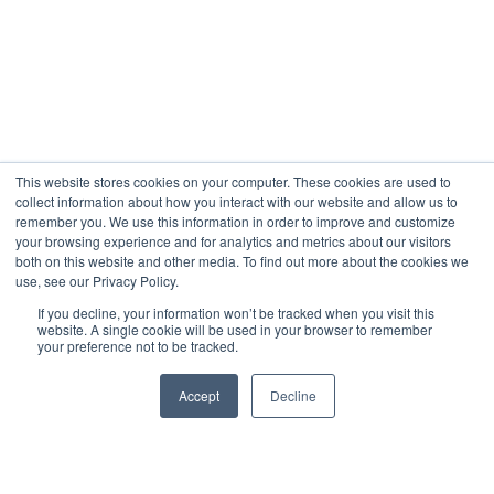
This website stores cookies on your computer. These cookies are used to
collect information about how you interact with our website and allow us to
remember you. We use this information in order to improve and customize
your browsing experience and for analytics and metrics about our visitors
both on this website and other media. To find out more about the cookies we
use, see our Privacy Policy.
If you decline, your information won’t be tracked when you visit this
website. A single cookie will be used in your browser to remember
your preference not to be tracked.
Accept
Decline