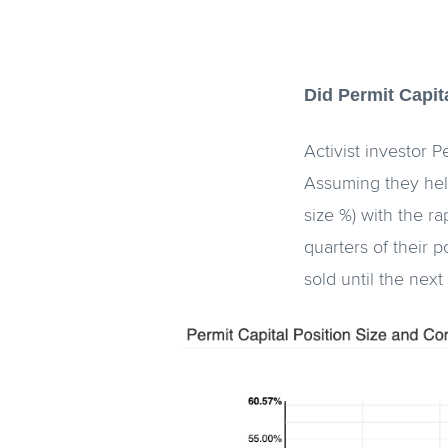
Did Permit Capit
Activist investor 
Assuming they held
size %) with the ra
quarters of their p
sold until the next