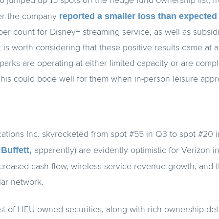
o jumped up 15 spots on the hedge fund ownership list, f
reported a smaller loss than expected
ter the company
ber count for Disney+ streaming service, as well as subsid
 is worth considering that these positive results came at
parks are operating at either limited capacity or are comp
This could bode well for them when in-person leisure app
tions Inc. skyrocketed from spot #55 in Q3 to spot #20 i
Buffett,
apparently) are evidently optimistic for Verizon i
creased cash flow, wireless service revenue growth, and 
lar network.
list of HFU-owned securities, along with rich ownership deta