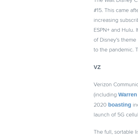
The Walt Disney C
#15. This came af
increasing subscri
ESPN+ and Hulu. It
of Disney’s theme 
to the pandemic. 
VZ
Verizon Communica
Warren 
(including
boasting
2020
in
launch of 5G cellu
The full, sortable 