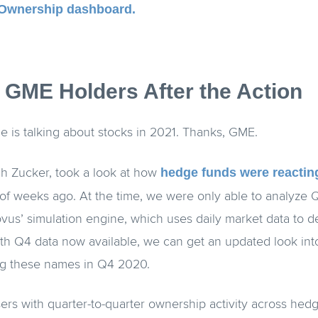
Ownership dashboard.
g GME Holders After the Action
e is talking about stocks in 2021. Thanks, GME.
hedge funds were reacti
h Zucker, took a look at how
of weeks ago. At the time, we were only able to analyze Q
us’ simulation engine, which uses daily market data to d
ith Q4 data now available, we can get an updated look in
ing these names in Q4 2020.
rs with quarter-to-quarter ownership activity across hedge