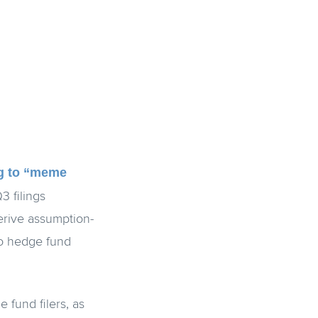
ng to “meme
3 filings
erive assumption-
to hedge fund
 fund filers, as