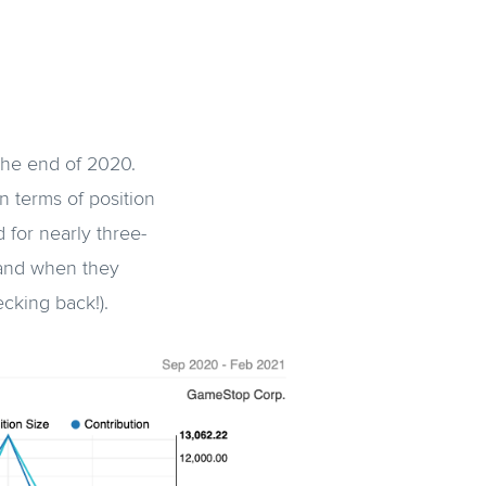
 the end of 2020.
n terms of position
 for nearly three-
f and when they
hecking back!).