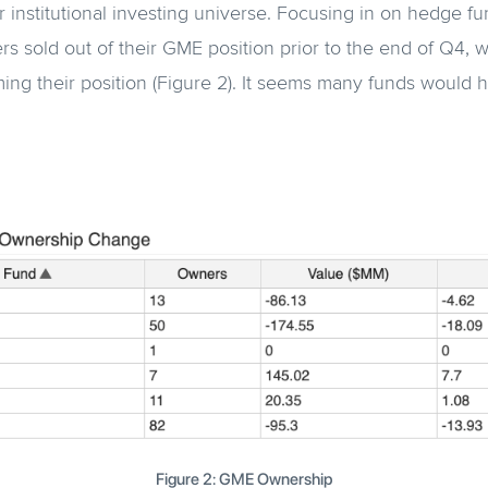
r institutional investing universe. Focusing in on hedge f
rs sold out of their GME position prior to the end of Q4, w
ing their position (Figure 2). It seems many funds would 
Figure 2: GME Ownership