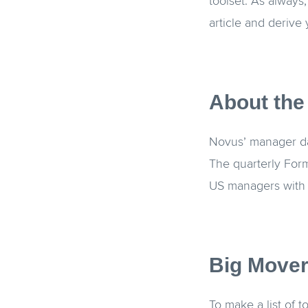
toolset. As always
article and derive
About the
Novus’ manager dat
The quarterly Form
US managers with 
Big Mover
To make a list of 