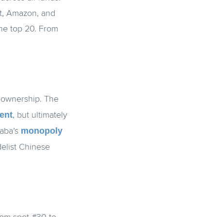
ft, Amazon, and
the top 20. From
d ownership. The
ent
, but ultimately
monopoly
baba’s
delist Chinese