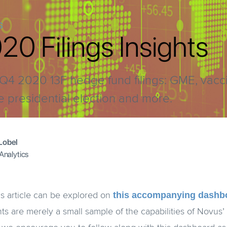
S
0 Filings Insights
at Q4 2020 13F hedge fund filings: GME, vacc
e presidential election and more.
Lobel
 Analytics
this accompanying dashb
is article can be explored on
hts are merely a small sample of the capabilities of Novus’ 