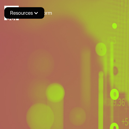
Resources
Novus Platform