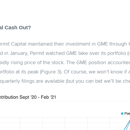
al Cash Out?
Permit Capital maintained their investment in GME through
 in January, Permit watched GME take over its portfolio (i
pidly rising price of the stock. The GME position accounted
ortfolio at its peak (Figure 3). Of course, we won’t know i
 quarterly filings are available (but you can bet we’ll be c