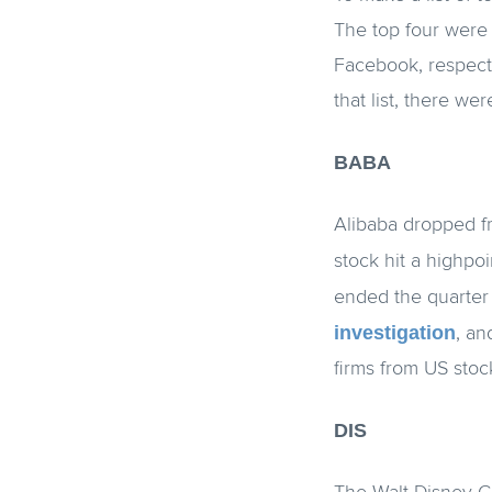
The top four were 
Facebook, respecti
that list, there w
BABA
Alibaba dropped f
stock hit a highpoi
ended the quarter
investigation
, an
firms from US sto
DIS