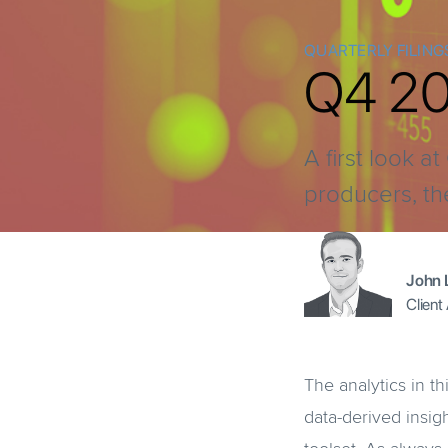
QUARTERLY FILING
Q4 202
A first look 
producers, th
John 
Client
The analytics in th
data-derived insig