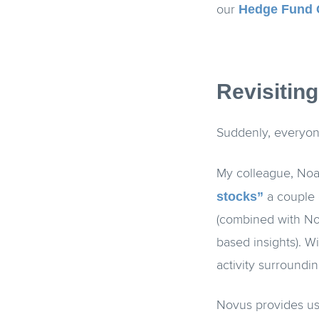
Hedge Fund 
our
Revisitin
Suddenly, everyon
My colleague, Noa
stocks”
a couple 
(combined with Nov
based insights). W
activity surround
Novus provides use