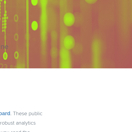
ine
oard
. These public
robust analytics