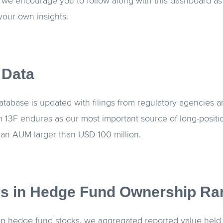
, we encourage you to follow along with this dashboard as
 your own insights.
 Data
abase is updated with filings from regulatory agencies a
 13F endures as our most important source of long-positio
an AUM larger than USD 100 million.
s in Hedge Fund Ownership Ra
top hedge fund stocks, we aggregated reported value held 