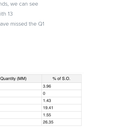
unds, we can see
ith 13
have missed the Q1