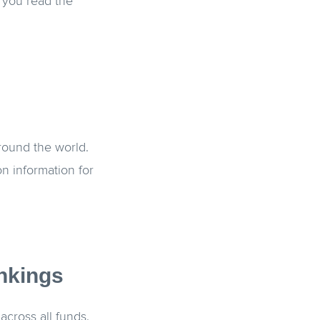
 you read the
round the world.
n information for
nkings
across all funds.