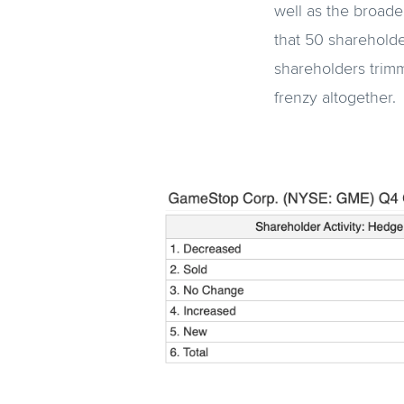
well as the broade
that 50 shareholde
shareholders trimm
frenzy altogether.