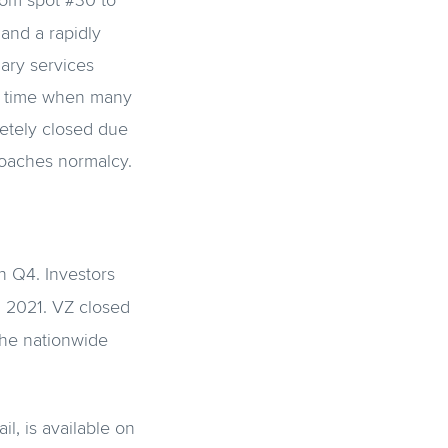
rom spot #30 to
and a rapidly
iary services
 a time when many
letely closed due
roaches normalcy.
n Q4. Investors
n 2021. VZ closed
the nationwide
il, is available on