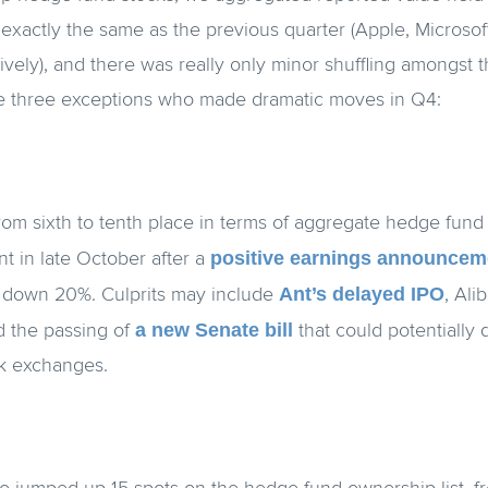
exactly the same as the previous quarter (Apple, Microso
vely), and there was really only minor shuffling amongst 
ere three exceptions who made dramatic moves in Q4:
rom sixth to tenth place in terms of aggregate hedge fun
positive earnings announcem
nt in late October after a
Ant’s delayed IPO
 down 20%. Culprits may include
, Ali
a new Senate bill
d the passing of
that could potentially 
ck exchanges.