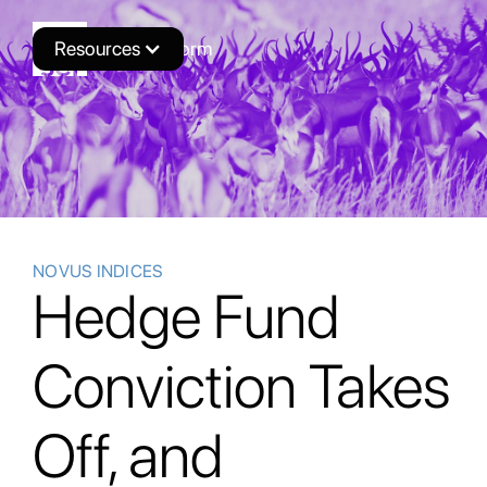
Resources
Novus Platform
NOVUS INDICES
Hedge Fund
Conviction Takes
Off, and