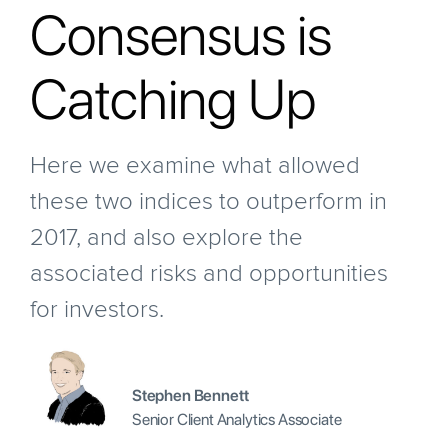
Consensus is
Catching Up
Here we examine what allowed
these two indices to outperform in
2017, and also explore the
associated risks and opportunities
for investors.
Stephen Bennett
Senior Client Analytics Associate