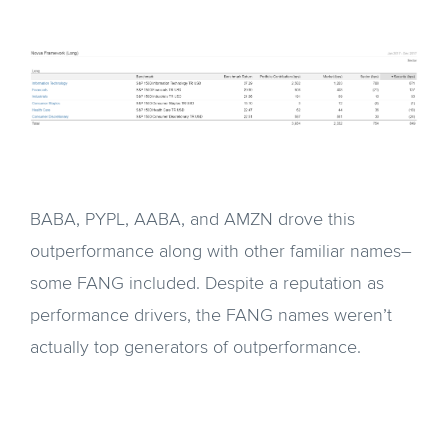
BABA, PYPL, AABA, and AMZN drove this
outperformance along with other familiar names–
some FANG included. Despite a reputation as
performance drivers, the FANG names weren’t
actually top generators of outperformance.