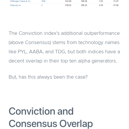
The Conviction index’s additional outperformance
(above Consensus) stems from technology names
like PYL, AABA, and TDG, but both indices have a
decent overlap in their top ten alpha generators.
But, has this always been the case?
Conviction and
Consensus Overlap