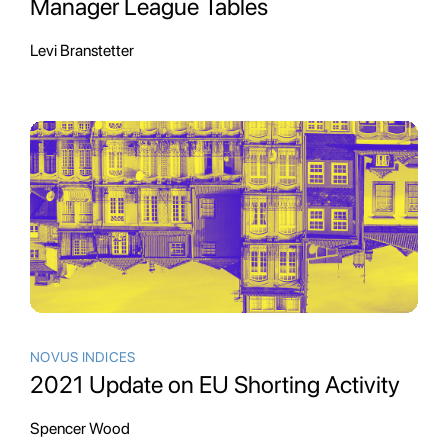
Manager League Tables
Levi Branstetter
NOVUS INDICES
2021 Update on EU Shorting Activity
Spencer Wood