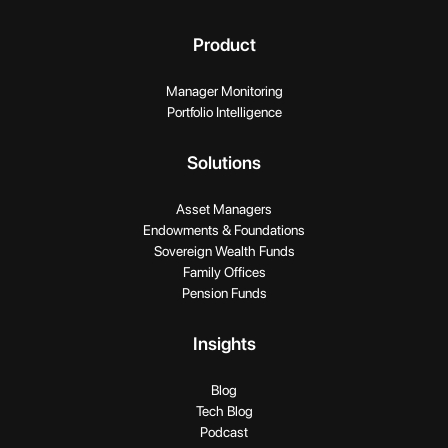
Product
Manager Monitoring
Portfolio Intelligence
Solutions
Asset Managers
Endowments & Foundations
Sovereign Wealth Funds
Family Offices
Pension Funds
Insights
Blog
Tech Blog
Podcast