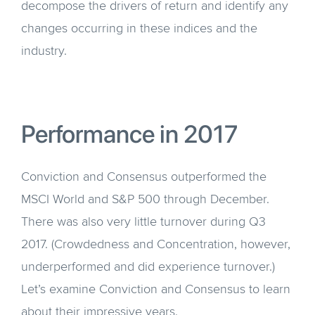
decompose the drivers of return and identify any
changes occurring in these indices and the
industry.
Performance in 2017
Conviction and Consensus outperformed the
MSCI World and S&P 500 through December.
There was also very little turnover during Q3
2017. (Crowdedness and Concentration, however,
underperformed and did experience turnover.)
Let’s examine Conviction and Consensus to learn
about their impressive years.