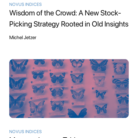
NOVUS INDICES
Wisdom of the Crowd: A New Stock-
Picking Strategy Rooted in Old Insights
Michel Jetzer
NOVUS INDICES