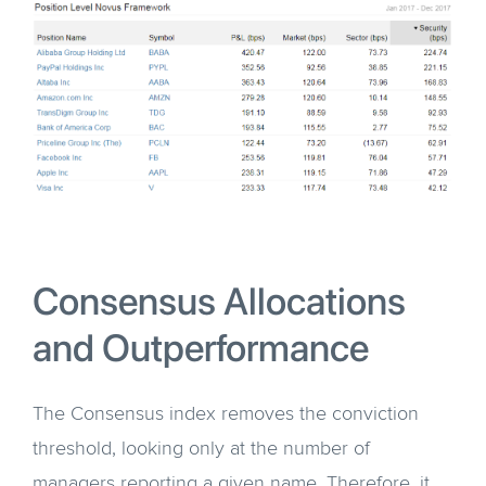
Consensus Allocations
and Outperformance
The Consensus index removes the conviction
threshold, looking only at the number of
managers reporting a given name. Therefore, it