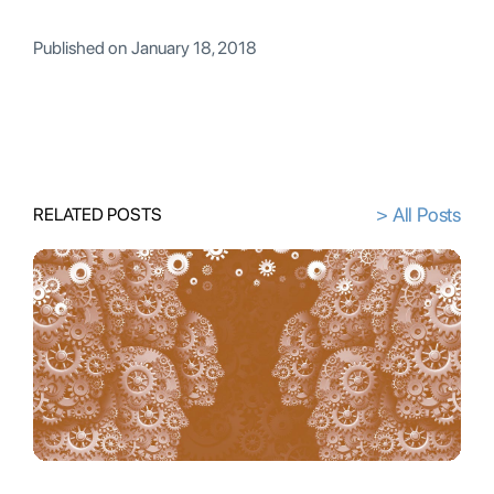
Published on
January 18, 2018
> All Posts
RELATED POSTS