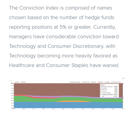
The Conviction Index is comprised of names
chosen based on the number of hedge funds
reporting positions at 5% or greater. Currently,
managers have considerable conviction toward
Technology and Consumer Discretionary, with
Technology becoming more heavily favored as
Healthcare and Consumer Staples have waned.