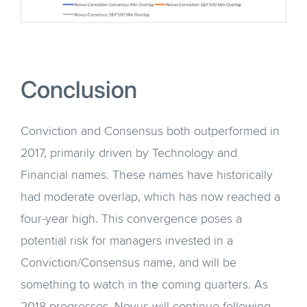
Conclusion
Conviction and Consensus both outperformed in
2017, primarily driven by Technology and
Financial names. These names have historically
had moderate overlap, which has now reached a
four-year high. This convergence poses a
potential risk for managers invested in a
Conviction/Consensus name, and will be
something to watch in the coming quarters. As