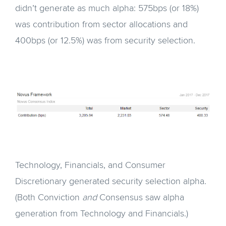
didn’t generate as much alpha: 575bps (or 18%)
was contribution from sector allocations and
400bps (or 12.5%) was from security selection.
Technology, Financials, and Consumer
Discretionary generated security selection alpha.
(Both Conviction
and
Consensus saw alpha
generation from Technology and Financials.)