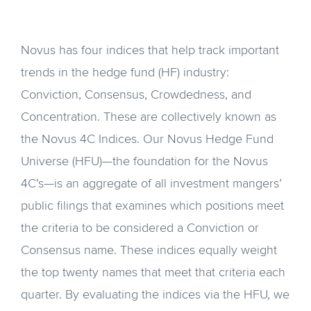
Novus has four indices that help track important
trends in the hedge fund (HF) industry:
Conviction, Consensus, Crowdedness, and
Concentration. These are collectively known as
the Novus 4C Indices. Our Novus Hedge Fund
Universe (HFU)—the foundation for the Novus
4C’s—is an aggregate of all investment mangers’
public filings that examines which positions meet
the criteria to be considered a Conviction or
Consensus name. These indices equally weight
the top twenty names that meet that criteria each
quarter. By evaluating the indices via the HFU, we