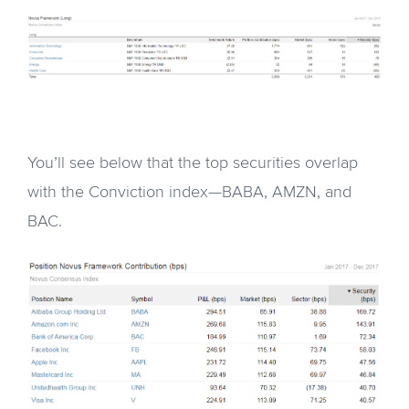
You’ll see below that the top securities overlap
with the Conviction index—BABA, AMZN, and
BAC.