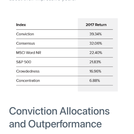
Conviction Allocations
and Outperformance