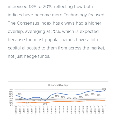
increased 13% to 20%, reflecting how both
indices have become more Technology focused.
The Consensus index has always had a higher
overlap, averaging at 25%, which is expected
because the most popular names have a lot of
capital allocated to them from across the market,
not just hedge funds.