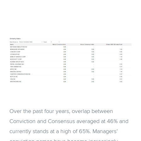
Over the past four years, overlap between
Conviction and Consensus averaged at 46% and
currently stands at a high of 65%. Managers’