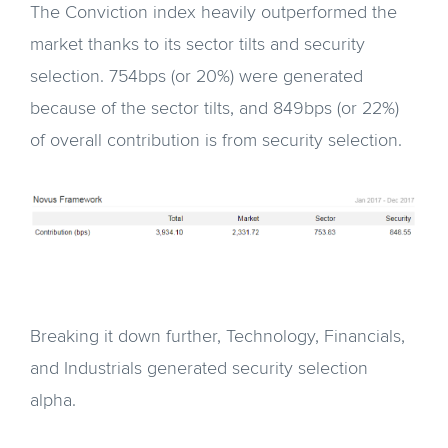
The Conviction index heavily outperformed the
market thanks to its sector tilts and security
selection. 754bps (or 20%) were generated
because of the sector tilts, and 849bps (or 22%)
of overall contribution is from security selection.
Breaking it down further, Technology, Financials,
and Industrials generated security selection
alpha.