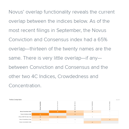
Novus’ overlap functionality reveals the current
overlap between the indices below. As of the
most recent filings in September, the Novus
Conviction and Consensus index had a 65%
overlap—thirteen of the twenty names are the
same. There is very little overlap—if any—
between Conviction and Consensus and the
other two 4C Indices, Crowdedness and
Concentration.