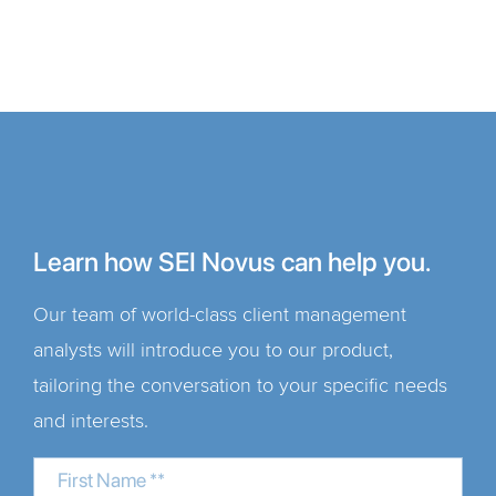
Learn how SEI Novus can help you.
Our team of world-class client management
analysts will introduce you to our product,
tailoring the conversation to your specific needs
and interests.