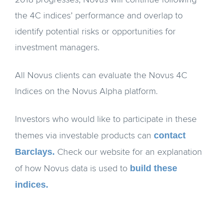
2018 progresses, Novus will continue following
the 4C indices’ performance and overlap to
identify potential risks or opportunities for
investment managers.
All Novus clients can evaluate the Novus 4C
Indices on the Novus Alpha platform.
Investors who would like to participate in these
contact
themes via investable products can
Barclays.
Check our website for an explanation
build these
of how Novus data is used to
indices.