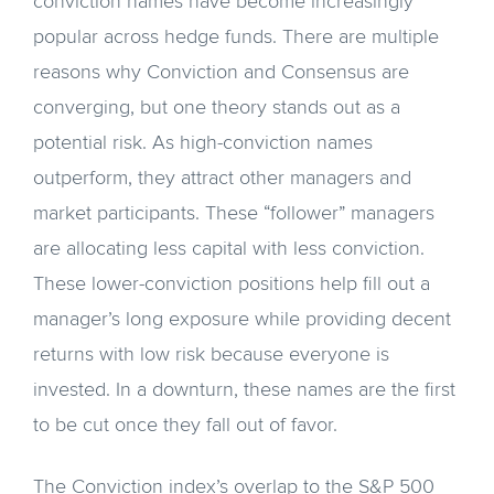
conviction names have become increasingly
popular across hedge funds. There are multiple
reasons why Conviction and Consensus are
converging, but one theory stands out as a
potential risk. As high-conviction names
outperform, they attract other managers and
market participants. These “follower” managers
are allocating less capital with less conviction.
These lower-conviction positions help fill out a
manager’s long exposure while providing decent
returns with low risk because everyone is
invested. In a downturn, these names are the first
to be cut once they fall out of favor.
The Conviction index’s overlap to the S&P 500