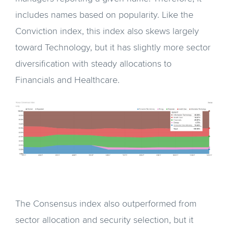
includes names based on popularity. Like the
Conviction index, this index also skews largely
toward Technology, but it has slightly more sector
diversification with steady allocations to
Financials and Healthcare.
The Consensus index also outperformed from
sector allocation and security selection, but it