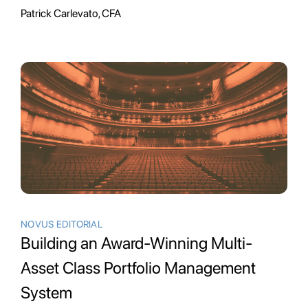
Patrick Carlevato, CFA
NOVUS EDITORIAL
Building an Award-Winning Multi-
Asset Class Portfolio Management
System