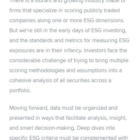
There is a vibrant and growing industry made of
firms that specialize in scoring publicly traded
companies along one or more ESG dimensions.
But we’re still in the early days of ESG investing,
and the standards and metrics for measuring ESG
exposures are in their infancy. Investors face the
considerable challenge of trying to bring multiple
scoring methodologies and assumptions into a
cohesive analysis of all securities across a
portfolio.
Moving forward, data must be organized and
presented in ways that facilitate analysis, insight,
and smart decision-making. Deep dives into
specific ESG criteria must be complemented with