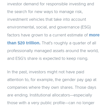
investor demand for responsible investing and
the search for new ways to manage risk,
investment vehicles that take into account
environmental, social, and governance (ESG)
more
factors have grown to a current estimate of
than $20 trillion.
That’s roughly a quarter of all
professionally managed assets around the world,
and ESG’s share is expected to keep rising.
In the past, investors might not have paid
attention to, for example, the gender pay gap at
companies where they own shares. Those days
are ending. Institutional allocators—especially
those with a very public profile—can no longer