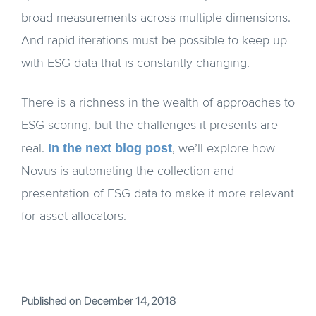
broad measurements across multiple dimensions.
And rapid iterations must be possible to keep up
with ESG data that is constantly changing.
There is a richness in the wealth of approaches to
ESG scoring, but the challenges it presents are
In the next blog post
real.
, we’ll explore how
Novus is automating the collection and
presentation of ESG data to make it more relevant
for asset allocators.
Published on
December 14, 2018