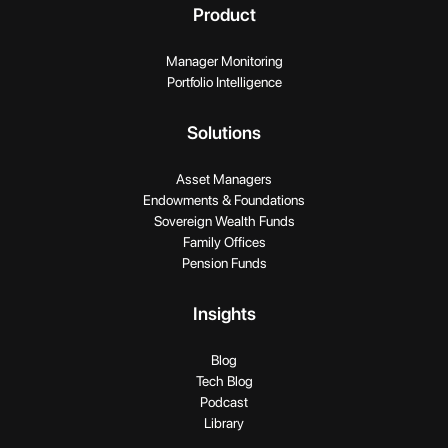
Product
Manager Monitoring
Portfolio Intelligence
Solutions
Asset Managers
Endowments & Foundations
Sovereign Wealth Funds
Family Offices
Pension Funds
Insights
Blog
Tech Blog
Podcast
Library