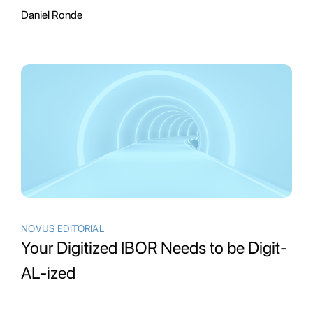
Daniel Ronde
NOVUS EDITORIAL
Your Digitized IBOR Needs to be Digit-
AL-ized