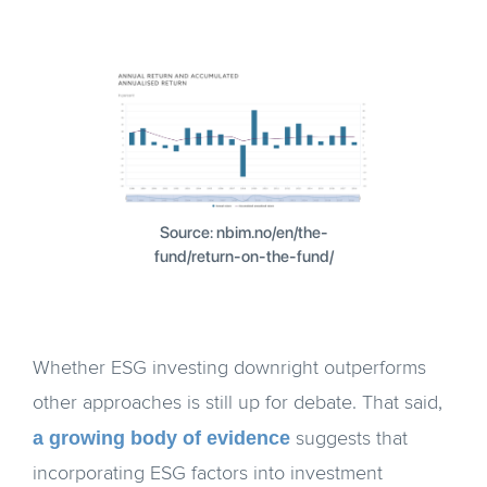
Source: nbim.no/en/the-
fund/return-on-the-fund/
Whether ESG investing downright outperforms
other approaches is still up for debate. That said,
a growing body of evidence
suggests that
incorporating ESG factors into investment