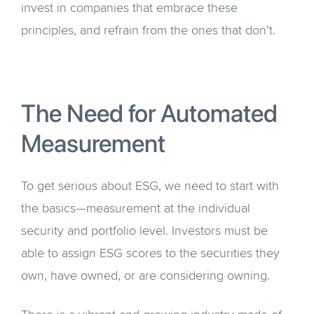
invest in companies that embrace these
principles, and refrain from the ones that don’t.
The Need for Automated
Measurement
To get serious about ESG, we need to start with
the basics—measurement at the individual
security and portfolio level. Investors must be
able to assign ESG scores to the securities they
own, have owned, or are considering owning.