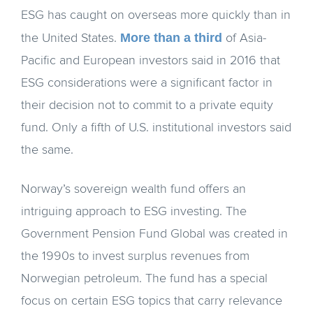
ESG has caught on overseas more quickly than in
More than a third
the United States.
of Asia-
Pacific and European investors said in 2016 that
ESG considerations were a significant factor in
their decision not to commit to a private equity
fund. Only a fifth of U.S. institutional investors said
the same.
Norway’s sovereign wealth fund offers an
intriguing approach to ESG investing. The
Government Pension Fund Global was created in
the 1990s to invest surplus revenues from
Norwegian petroleum. The fund has a special
focus on certain ESG topics that carry relevance