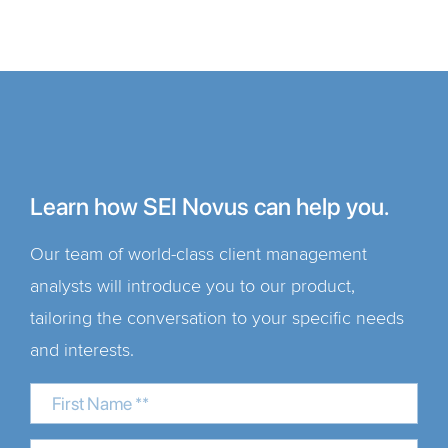
Learn how SEI Novus can help you.
Our team of world-class client management
analysts will introduce you to our product,
tailoring the conversation to your specific needs
and interests.