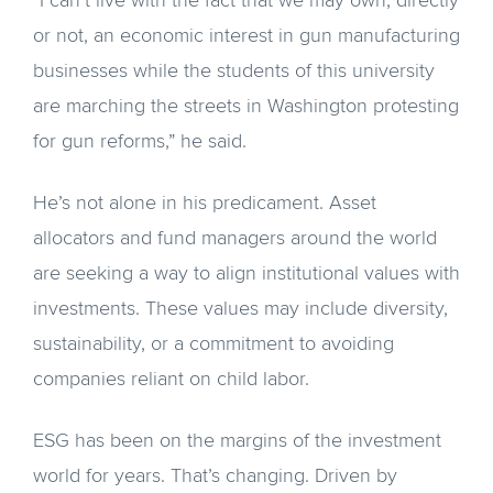
“I can’t live with the fact that we may own, directly
or not, an economic interest in gun manufacturing
businesses while the students of this university
are marching the streets in Washington protesting
for gun reforms,” he said.
He’s not alone in his predicament. Asset
allocators and fund managers around the world
are seeking a way to align institutional values with
investments. These values may include diversity,
sustainability, or a commitment to avoiding
companies reliant on child labor.
ESG has been on the margins of the investment
world for years. That’s changing. Driven by