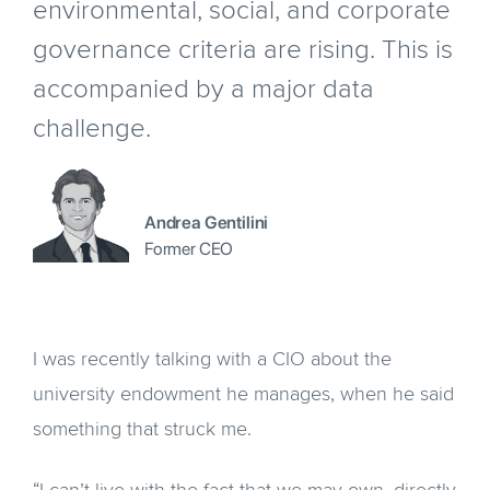
environmental, social, and corporate
governance criteria are rising. This is
accompanied by a major data
challenge.
Andrea Gentilini
Former CEO
I was recently talking with a CIO about the
university endowment he manages, when he said
something that struck me.