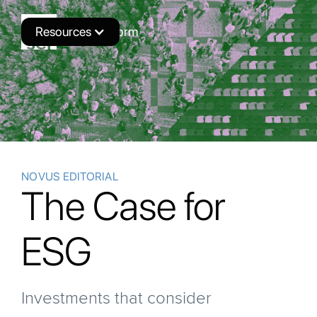
Resources
Novus Platform
NOVUS EDITORIAL
The Case for
ESG
Investments that consider