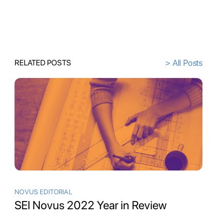
> All Posts
RELATED POSTS
NOVUS EDITORIAL
SEI Novus 2022 Year in Review