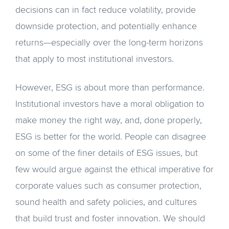
decisions can in fact reduce volatility, provide
downside protection, and potentially enhance
returns—especially over the long-term horizons
that apply to most institutional investors.
However, ESG is about more than performance.
Institutional investors have a moral obligation to
make money the right way, and, done properly,
ESG is better for the world. People can disagree
on some of the finer details of ESG issues, but
few would argue against the ethical imperative for
corporate values such as consumer protection,
sound health and safety policies, and cultures
that build trust and foster innovation. We should