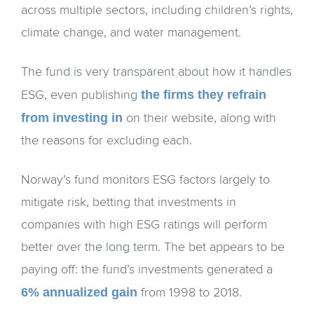
across multiple sectors, including children’s rights,
climate change, and water management.
The fund is very transparent about how it handles
the firms they refrain
ESG, even publishing
from investing in
on their website, along with
the reasons for excluding each.
Norway’s fund monitors ESG factors largely to
mitigate risk, betting that investments in
companies with high ESG ratings will perform
better over the long term. The bet appears to be
paying off: the fund’s investments generated a
6% annualized gain
from 1998 to 2018.