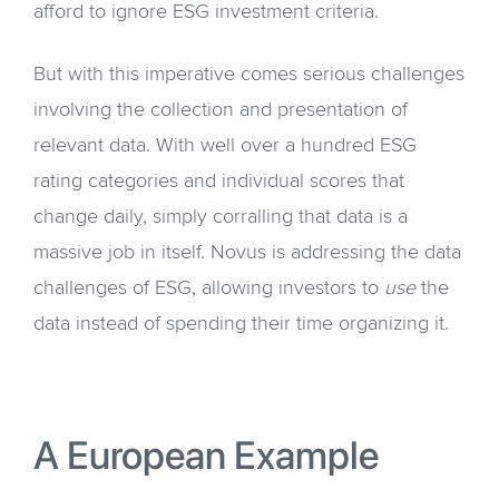
afford to ignore ESG investment criteria.
But with this imperative comes serious challenges
involving the collection and presentation of
relevant data. With well over a hundred ESG
rating categories and individual scores that
change daily, simply corralling that data is a
massive job in itself. Novus is addressing the data
challenges of ESG, allowing investors to
use
the
data instead of spending their time organizing it.
A European Example