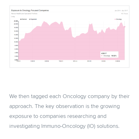
We then tagged each Oncology company by their
approach. The key observation is the growing
exposure to companies researching and
investigating Immuno-Oncology (IO) solutions.