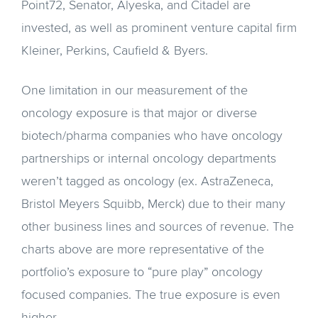
Point72, Senator, Alyeska, and Citadel are
invested, as well as prominent venture capital firm
Kleiner, Perkins, Caufield & Byers.
One limitation in our measurement of the
oncology exposure is that major or diverse
biotech/pharma companies who have oncology
partnerships or internal oncology departments
weren’t tagged as oncology (ex. AstraZeneca,
Bristol Meyers Squibb, Merck) due to their many
other business lines and sources of revenue. The
charts above are more representative of the
portfolio’s exposure to “pure play” oncology
focused companies. The true exposure is even