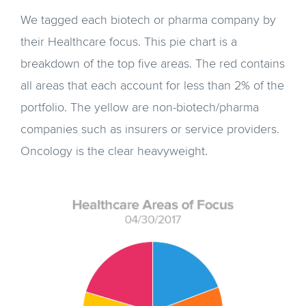
We tagged each biotech or pharma company by
their Healthcare focus. This pie chart is a
breakdown of the top five areas. The red contains
all areas that each account for less than 2% of the
portfolio. The yellow are non-biotech/pharma
companies such as insurers or service providers.
Oncology is the clear heavyweight.