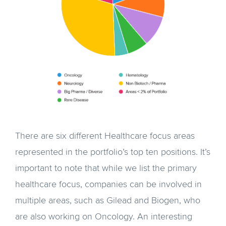
There are six different Healthcare focus areas
represented in the portfolio’s top ten positions. It’s
important to note that while we list the primary
healthcare focus, companies can be involved in
multiple areas, such as Gilead and Biogen, who
are also working on Oncology. An interesting