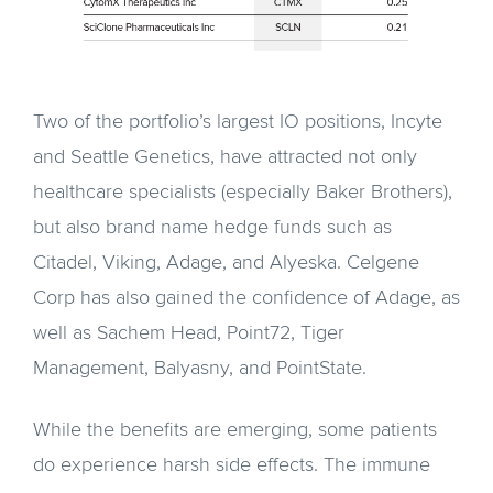
Two of the portfolio’s largest IO positions, Incyte
and Seattle Genetics, have attracted not only
healthcare specialists (especially Baker Brothers),
but also brand name hedge funds such as
Citadel, Viking, Adage, and Alyeska. Celgene
Corp has also gained the confidence of Adage, as
well as Sachem Head, Point72, Tiger
Management, Balyasny, and PointState.
While the benefits are emerging, some patients
do experience harsh side effects. The immune