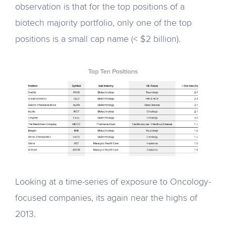
observation is that for the top positions of a
biotech majority portfolio, only one of the top
positions is a small cap name (< $2 billion).
Looking at a time-series of exposure to Oncology-
focused companies, its again near the highs of
2013.