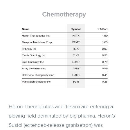
Heron Therapeutics and Tesaro are entering a
playing field dominated by big pharma. Heron’s
Sustol (extended-release granisetron) was