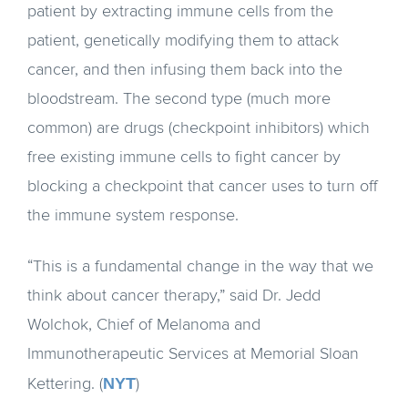
patient by extracting immune cells from the
patient, genetically modifying them to attack
cancer, and then infusing them back into the
bloodstream. The second type (much more
common) are drugs (checkpoint inhibitors) which
free existing immune cells to fight cancer by
blocking a checkpoint that cancer uses to turn off
the immune system response.
“This is a fundamental change in the way that we
think about cancer therapy,” said Dr. Jedd
Wolchok, Chief of Melanoma and
Immunotherapeutic Services at Memorial Sloan
NYT
Kettering. (
)