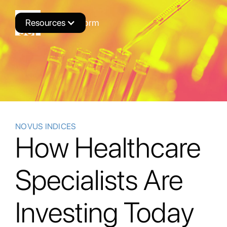
Resources
Novus Platform
NOVUS INDICES
How Healthcare
Specialists Are
Investing Today