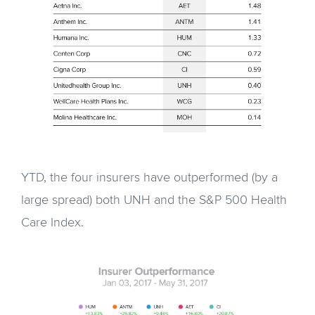
YTD, the four insurers have outperformed (by a
large spread) both UNH and the S&P 500 Health
Care Index.