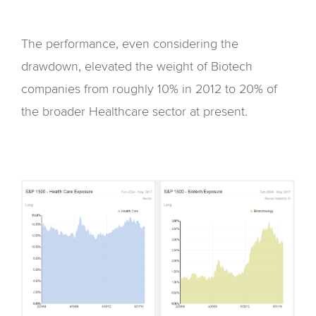
The performance, even considering the
drawdown, elevated the weight of Biotech
companies from roughly 10% in 2012 to 20% of
the broader Healthcare sector at present.