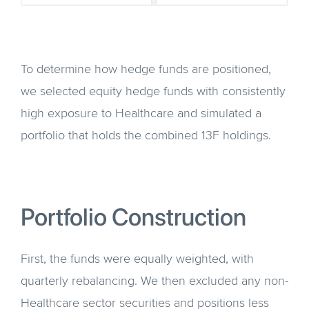
To determine how hedge funds are positioned,
we selected equity hedge funds with consistently
high exposure to Healthcare and simulated a
portfolio that holds the combined 13F holdings.
Portfolio Construction
First, the funds were equally weighted, with
quarterly rebalancing. We then excluded any non-
Healthcare sector securities and positions less