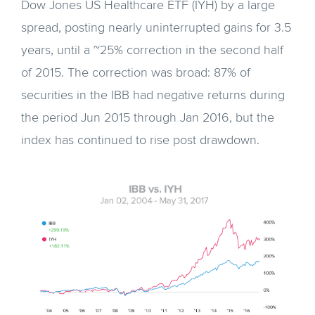
Dow Jones US Healthcare ETF (IYH) by a large
spread, posting nearly uninterrupted gains for 3.5
years, until a ~25% correction in the second half
of 2015. The correction was broad: 87% of
securities in the IBB had negative returns during
the period Jun 2015 through Jan 2016, but the
index has continued to rise post drawdown.