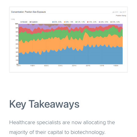
Key Takeaways
Healthcare specialists are now allocating the
majority of their capital to biotechnology.