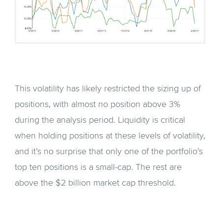
This volatility has likely restricted the sizing up of
positions, with almost no position above 3%
during the analysis period. Liquidity is critical
when holding positions at these levels of volatility,
and it’s no surprise that only one of the portfolio’s
top ten positions is a small-cap. The rest are
above the $2 billion market cap threshold.