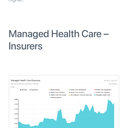
higher.
Managed Health Care –
Insurers