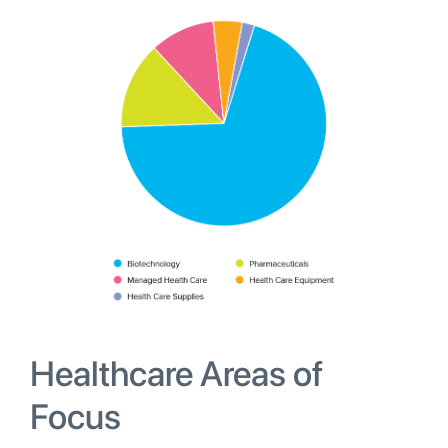
Healthcare Areas of
Focus