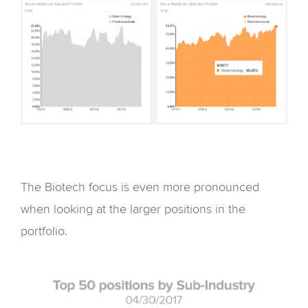
The Biotech focus is even more pronounced
when looking at the larger positions in the
portfolio.