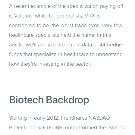
A recent example of the specialization paying off
is Valeant–while for generalists, VRX is
considered to be ‘the worst trade ever,’ very few
healthcare specialists held the name. In this
article, we’ll analyze the public data of 44 hedge
funds that specialize in healthcare to understand
how they’re investing in the sector.
Biotech Backdrop
Starting in early 2012, the iShares NASDAQ
Biotech Index ETF (IBB) outperformed the iShares