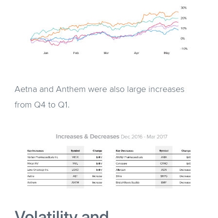
Aetna and Anthem were also large increases
from Q4 to Q1.
Volatility and