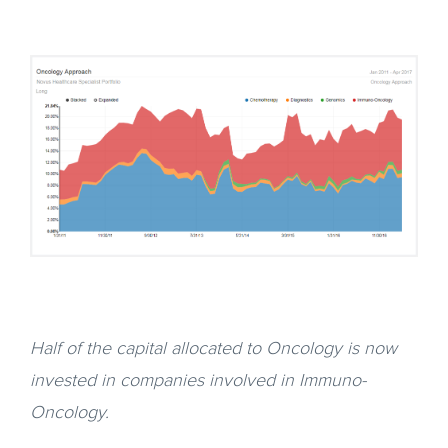
Half of the capital allocated to Oncology is now
invested in companies involved in Immuno-
Oncology.