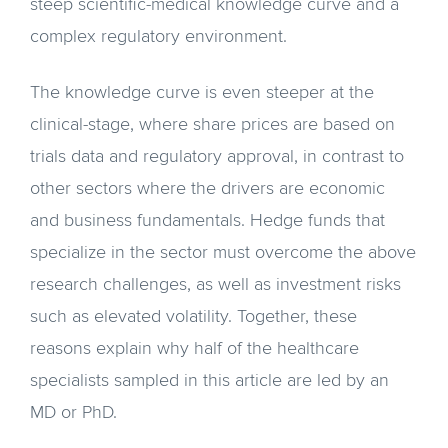
steep scientific-medical knowledge curve and a
complex regulatory environment.
The knowledge curve is even steeper at the
clinical-stage, where share prices are based on
trials data and regulatory approval, in contrast to
other sectors where the drivers are economic
and business fundamentals. Hedge funds that
specialize in the sector must overcome the above
research challenges, as well as investment risks
such as elevated volatility. Together, these
reasons explain why half of the healthcare
specialists sampled in this article are led by an
MD or PhD.