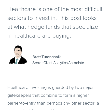
Healthcare is one of the most difficult
sectors to invest in. This post looks
at what hedge funds that specialize
in healthcare are buying.
Brett Turenchalk
Senior Client Analytics Associate
Healthcare investing is guarded by two major
gatekeepers that combine to form a higher
barrier-to-entry than perhaps any other sector: a