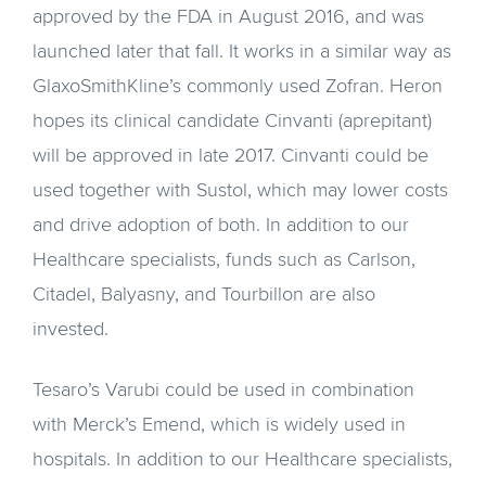
approved by the FDA in August 2016, and was
launched later that fall. It works in a similar way as
GlaxoSmithKline’s commonly used Zofran. Heron
hopes its clinical candidate Cinvanti (aprepitant)
will be approved in late 2017. Cinvanti could be
used together with Sustol, which may lower costs
and drive adoption of both. In addition to our
Healthcare specialists, funds such as Carlson,
Citadel, Balyasny, and Tourbillon are also
invested.
Tesaro’s Varubi could be used in combination
with Merck’s Emend, which is widely used in
hospitals. In addition to our Healthcare specialists,