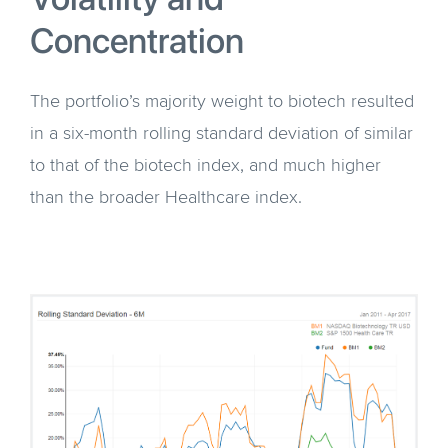
Concentration
The portfolio’s majority weight to biotech resulted
in a six-month rolling standard deviation of similar
to that of the biotech index, and much higher
than the broader Healthcare index.