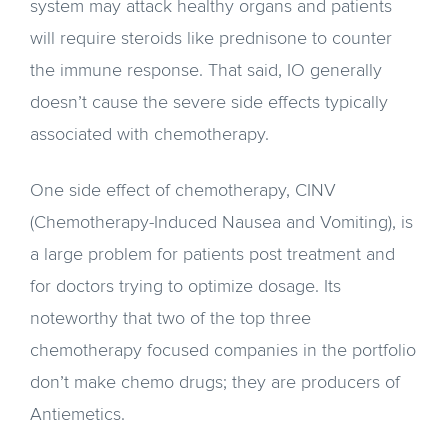
system may attack healthy organs and patients
will require steroids like prednisone to counter
the immune response. That said, IO generally
doesn’t cause the severe side effects typically
associated with chemotherapy.
One side effect of chemotherapy, CINV
(Chemotherapy-Induced Nausea and Vomiting), is
a large problem for patients post treatment and
for doctors trying to optimize dosage. Its
noteworthy that two of the top three
chemotherapy focused companies in the portfolio
don’t make chemo drugs; they are producers of
Antiemetics.