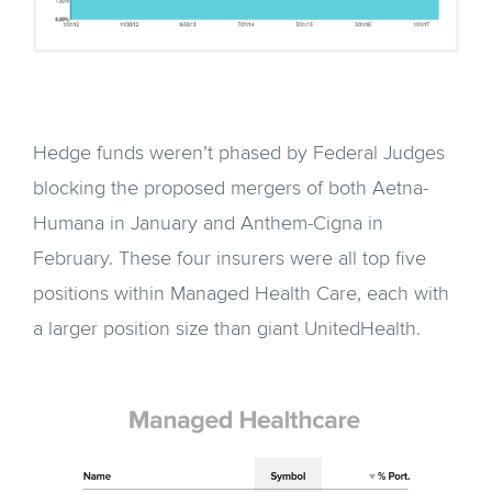
Hedge funds weren’t phased by Federal Judges
blocking the proposed mergers of both Aetna-
Humana in January and Anthem-Cigna in
February. These four insurers were all top five
positions within Managed Health Care, each with
a larger position size than giant UnitedHealth.