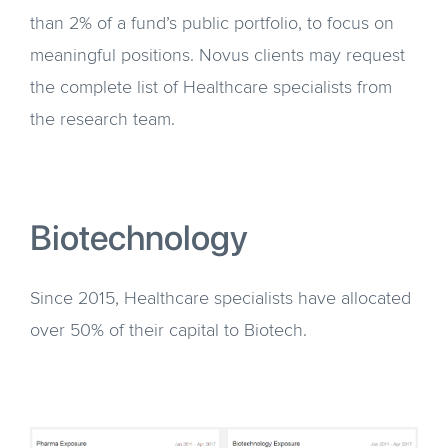
than 2% of a fund’s public portfolio, to focus on
meaningful positions. Novus clients may request
the complete list of Healthcare specialists from
the research team.
Biotechnology
Since 2015, Healthcare specialists have allocated
over 50% of their capital to Biotech.