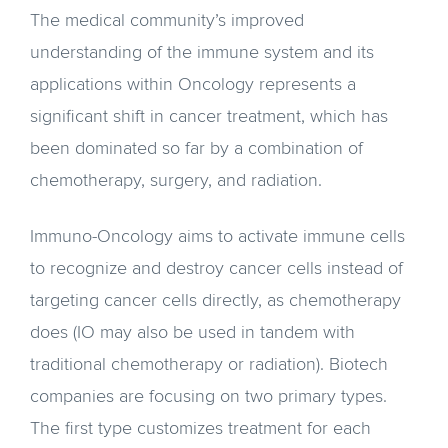
The medical community’s improved
understanding of the immune system and its
applications within Oncology represents a
significant shift in cancer treatment, which has
been dominated so far by a combination of
chemotherapy, surgery, and radiation.
Immuno-Oncology aims to activate immune cells
to recognize and destroy cancer cells instead of
targeting cancer cells directly, as chemotherapy
does (IO may also be used in tandem with
traditional chemotherapy or radiation). Biotech
companies are focusing on two primary types.
The first type customizes treatment for each