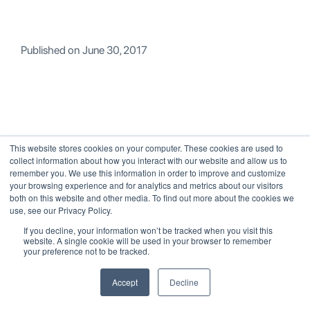
Published on
June 30, 2017
This website stores cookies on your computer. These cookies are used to
> All Posts
RELATED POSTS
collect information about how you interact with our website and allow us to
remember you. We use this information in order to improve and customize
your browsing experience and for analytics and metrics about our visitors
both on this website and other media. To find out more about the cookies we
use, see our Privacy Policy.
If you decline, your information won’t be tracked when you visit this
website. A single cookie will be used in your browser to remember
your preference not to be tracked.
Accept
Decline