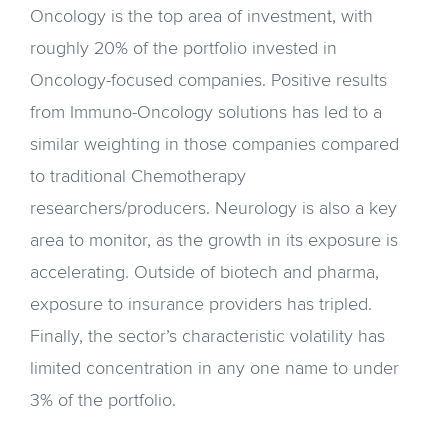
Oncology is the top area of investment, with
roughly 20% of the portfolio invested in
Oncology-focused companies. Positive results
from Immuno-Oncology solutions has led to a
similar weighting in those companies compared
to traditional Chemotherapy
researchers/producers. Neurology is also a key
area to monitor, as the growth in its exposure is
accelerating. Outside of biotech and pharma,
exposure to insurance providers has tripled.
Finally, the sector’s characteristic volatility has
limited concentration in any one name to under
3% of the portfolio.