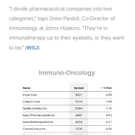
“I divide pharmaceutical companies into two
categories,” says Drew Pardoll, Co-Director of
Immunology at Johns Hopkins. “They’re in
immunotherapy up to their eyeballs, or they want
WSJ
to be.” (
)