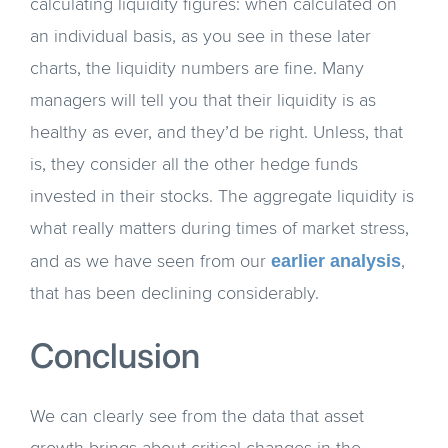
calculating liquidity figures: when calculated on
an individual basis, as you see in these later
charts, the liquidity numbers are fine. Many
managers will tell you that their liquidity is as
healthy as ever, and they’d be right. Unless, that
is, they consider all the other hedge funds
invested in their stocks. The aggregate liquidity is
what really matters during times of market stress,
earlier analysis
and as we have seen from our
,
that has been declining considerably.
Conclusion
We can clearly see from the data that asset