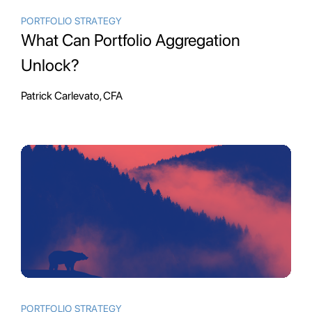
PORTFOLIO STRATEGY
What Can Portfolio Aggregation
Unlock?
Patrick Carlevato, CFA
PORTFOLIO STRATEGY