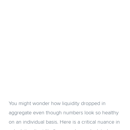
You might wonder how liquidity dropped in
aggregate even though numbers look so healthy
on an individual basis. Here is a critical nuance in