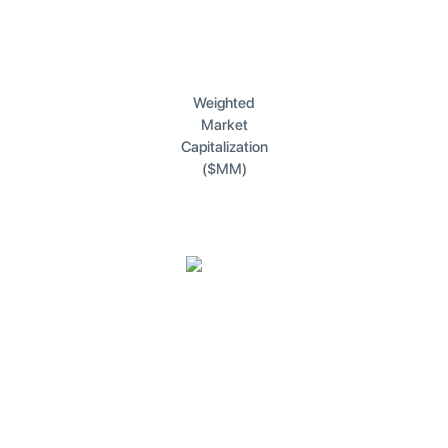
Weighted
Market
Capitalization
($MM)