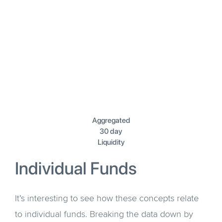
Aggregated
30 day
Liquidity
Individual Funds
It’s interesting to see how these concepts relate
to individual funds. Breaking the data down by