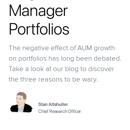
Manager
Portfolios
The negative effect of AUM growth
on portfolios has long been debated.
Take a look at our blog to discover
the three reasons to be wary.
Stan Altshuller
Chief Research Officer