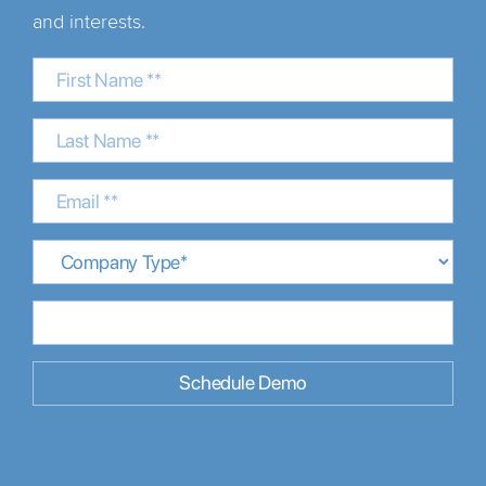
and interests.