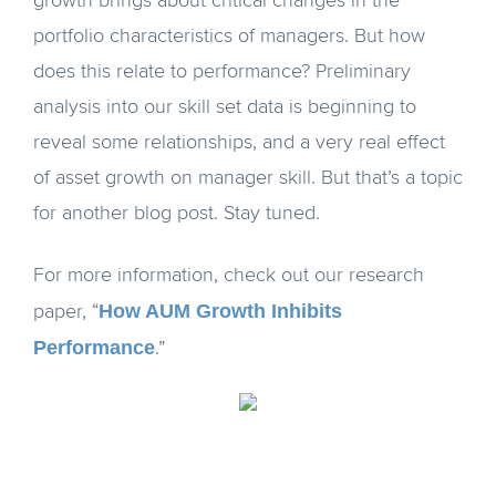
growth brings about critical changes in the
portfolio characteristics of managers. But how
does this relate to performance? Preliminary
analysis into our skill set data is beginning to
reveal some relationships, and a very real effect
of asset growth on manager skill. But that’s a topic
for another blog post. Stay tuned.
For more information, check out our research
How AUM Growth Inhibits
paper, “
Performance
.”