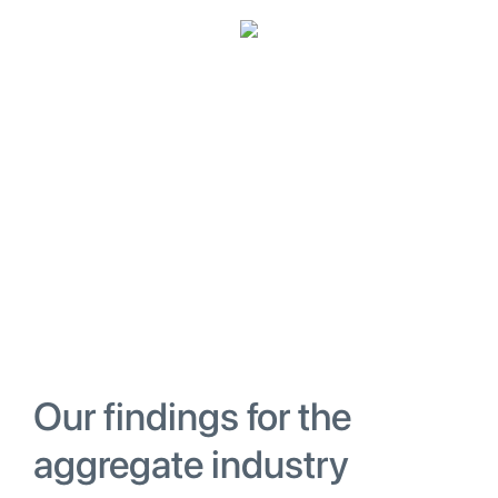
Our findings for the
aggregate industry