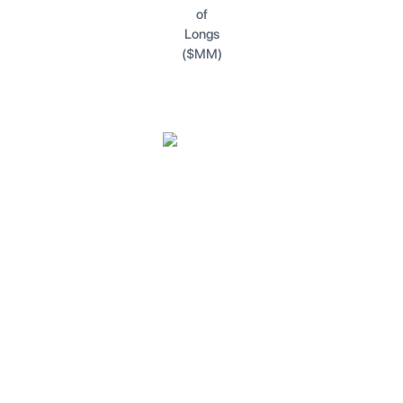
of
Longs
($MM)