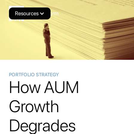
Resources
Novus Platform
PORTFOLIO STRATEGY
How AUM
Growth
Degrades