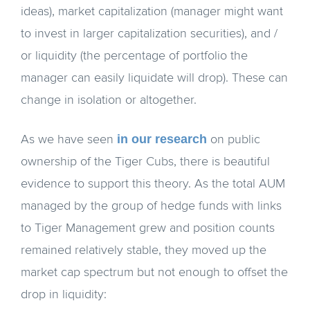
ideas), market capitalization (manager might want
to invest in larger capitalization securities), and /
or liquidity (the percentage of portfolio the
manager can easily liquidate will drop). These can
change in isolation or altogether.
in our research
As we have seen
on public
ownership of the Tiger Cubs, there is beautiful
evidence to support this theory. As the total AUM
managed by the group of hedge funds with links
to Tiger Management grew and position counts
remained relatively stable, they moved up the
market cap spectrum but not enough to offset the
drop in liquidity: