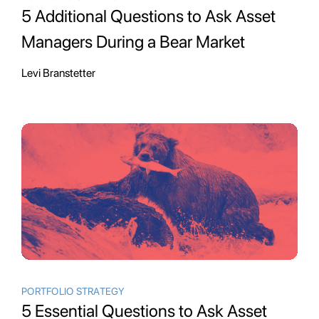
5 Additional Questions to Ask Asset
Managers During a Bear Market
Levi Branstetter
PORTFOLIO STRATEGY
5 Essential Questions to Ask Asset