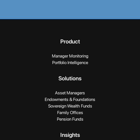
Product
Manager Monitoring
Portfolio Intelligence
Solutions
Asset Managers
Endowments & Foundations
Sovereign Wealth Funds
Family Offices
Pension Funds
Insights