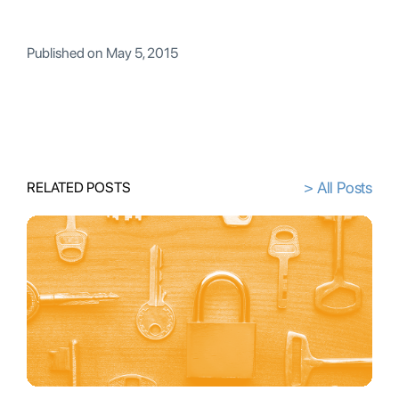
Published on
May 5, 2015
> All Posts
RELATED POSTS