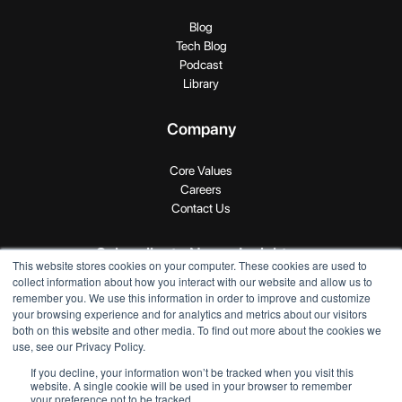
Blog
Tech Blog
Podcast
Library
Company
Core Values
Careers
Contact Us
Subscribe to Novus Insights
This website stores cookies on your computer. These cookies are used to
collect information about how you interact with our website and allow us to
remember you. We use this information in order to improve and customize
your browsing experience and for analytics and metrics about our visitors
both on this website and other media. To find out more about the cookies we
use, see our Privacy Policy.
If you decline, your information won’t be tracked when you visit this
Copyright © 2024 SEI Novus. All rights reserved.
website. A single cookie will be used in your browser to remember
your preference not to be tracked.