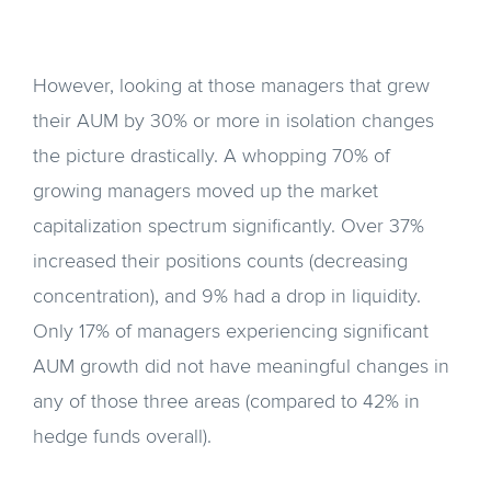
However, looking at those managers that grew
their AUM by 30% or more in isolation changes
the picture drastically. A whopping 70% of
growing managers moved up the market
capitalization spectrum significantly. Over 37%
increased their positions counts (decreasing
concentration), and 9% had a drop in liquidity.
Only 17% of managers experiencing significant
AUM growth did not have meaningful changes in
any of those three areas (compared to 42% in
hedge funds overall).