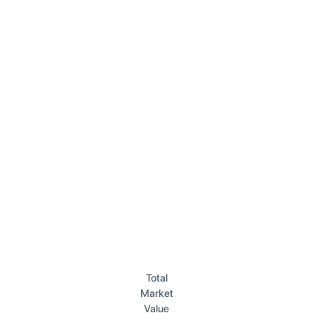
Total
Market
Value