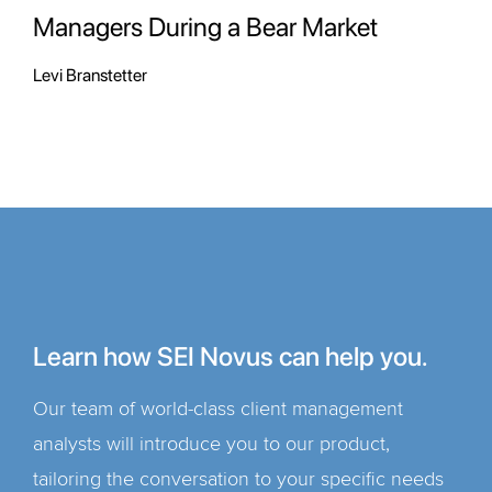
Managers During a Bear Market
Levi Branstetter
Learn how SEI Novus can help you.
Our team of world-class client management
analysts will introduce you to our product,
tailoring the conversation to your specific needs