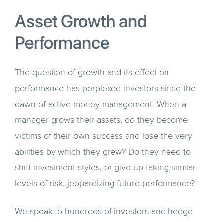
Asset Growth and
Performance
The question of growth and its effect on
performance has perplexed investors since the
dawn of active money management. When a
manager grows their assets, do they become
victims of their own success and lose the very
abilities by which they grew? Do they need to
shift investment styles, or give up taking similar
levels of risk, jeopardizing future performance?
We speak to hundreds of investors and hedge