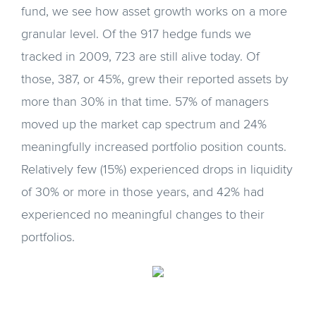
fund, we see how asset growth works on a more
granular level. Of the 917 hedge funds we
tracked in 2009, 723 are still alive today. Of
those, 387, or 45%, grew their reported assets by
more than 30% in that time. 57% of managers
moved up the market cap spectrum and 24%
meaningfully increased portfolio position counts.
Relatively few (15%) experienced drops in liquidity
of 30% or more in those years, and 42% had
experienced no meaningful changes to their
portfolios.