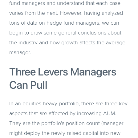
fund managers and understand that each case
varies from the next. However, having analyzed
tons of data on hedge fund managers, we can
begin to draw some general conclusions about
the industry and how growth affects the average
manager.
Three Levers Managers
Can Pull
In an equities-heavy portfolio, there are three key
aspects that are affected by increasing AUM.
They are the portfolio’s position count (manager
might deploy the newly raised capital into new