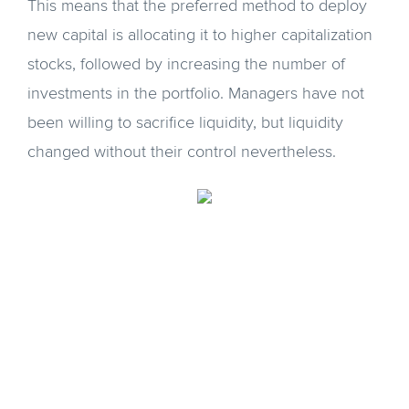
This means that the preferred method to deploy
new capital is allocating it to higher capitalization
stocks, followed by increasing the number of
investments in the portfolio. Managers have not
been willing to sacrifice liquidity, but liquidity
changed without their control nevertheless.