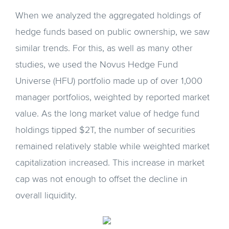
When we analyzed the aggregated holdings of
hedge funds based on public ownership, we saw
similar trends. For this, as well as many other
studies, we used the Novus Hedge Fund
Universe (HFU) portfolio made up of over 1,000
manager portfolios, weighted by reported market
value. As the long market value of hedge fund
holdings tipped $2T, the number of securities
remained relatively stable while weighted market
capitalization increased. This increase in market
cap was not enough to offset the decline in
overall liquidity.