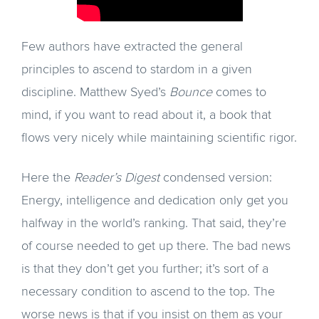
Few authors have extracted the general
principles to ascend to stardom in a given
discipline. Matthew Syed’s
Bounce
comes to
mind, if you want to read about it, a book that
flows very nicely while maintaining scientific rigor.
Here the
Reader’s Digest
condensed version:
Energy, intelligence and dedication only get you
halfway in the world’s ranking. That said, they’re
of course needed to get up there. The bad news
is that they don’t get you further; it’s sort of a
necessary condition to ascend to the top. The
worse news is that if you insist on them as your