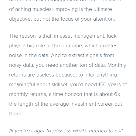
of aching muscles; improving is the ultimate
objective, but not the focus of your attention.
The reason is that, in asset management, luck
plays a big role in the outcome, which creates
noise in the data. And to extract signals from
noisy data, you need another ton of data. Monthly
returns are useless because, to infer anything
meaningful about skillset, you’d need 150 years of
monthly returns, a time horizon that is about 6x
the length of the average investment career out
there.
(If you’re eager to possess what’s needed to call