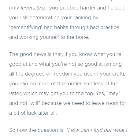
only levers (e.g., you practice harder and harder),
you risk deteriorating your ranking by
‘cementifying’ bad habits through bad practice
and working yourself to the bone.
The good news is that, if you know what you’re
good at and what you’re not so good at (among
all the degrees of freedom you use in your craft),
you can do more of the former and less of the
latter, which may get you to the top. Yes, “may”
and not “will” because we need to leave room for
a bit of luck after all.
So now the question is:
“How can I find out what I