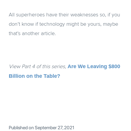
All superheroes have their weaknesses so, if you
don’t know if technology might be yours, maybe
that’s another article.
Are We Leaving $800
View Part 4 of this series,
Billion on the Table?
Published on
September 27, 2021