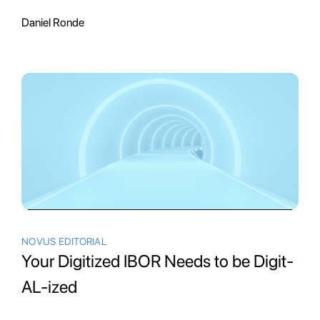
Daniel Ronde
NOVUS EDITORIAL
Your Digitized IBOR Needs to be Digit-
AL-ized