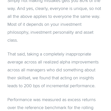
Simply not making mistakes gets you 80% of the
way. And yes, clearly, everyone is unique, so not
all the above applies to everyone the same way.
Most of it depends on your investment
philosophy, investment personality and asset
class.
That said, taking a completely inappropriate
average across all realized alpha improvements
across all managers who did something about
their skillset, we found that acting on insights
leads to 200 bps of incremental performance.
Performance was measured as excess returns
over the reference benchmark for the rolling