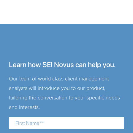
Learn how SEI Novus can help you.
Our team of world-class client management
analysts will introduce you to our product,
tailoring the conversation to your specific needs
and interests.