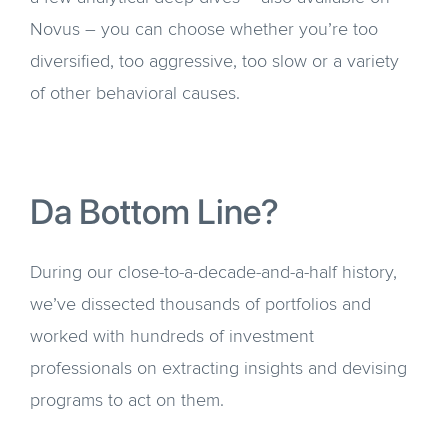
Novus – you can choose whether you’re too
diversified, too aggressive, too slow or a variety
of other behavioral causes.
Da Bottom Line?
During our close-to-a-decade-and-a-half history,
we’ve dissected thousands of portfolios and
worked with hundreds of investment
professionals on extracting insights and devising
programs to act on them.