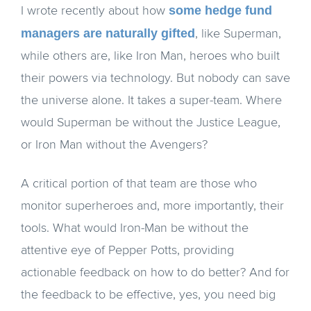
some hedge fund
I wrote recently about how
managers are naturally gifted
, like Superman,
while others are, like Iron Man, heroes who built
their powers via technology. But nobody can save
the universe alone. It takes a super-team. Where
would Superman be without the Justice League,
or Iron Man without the Avengers?
A critical portion of that team are those who
monitor superheroes and, more importantly, their
tools. What would Iron-Man be without the
attentive eye of Pepper Potts, providing
actionable feedback on how to do better? And for
the feedback to be effective, yes, you need big