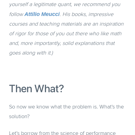
yourself a legitimate quant, we recommend you
Attilio Meucci
follow
. His books, impressive
courses and teaching materials are an inspiration
of rigor for those of you out there who like math
and, more importantly, solid explanations that
goes along with it.)
Then What?
So now we know what the problem is. What’s the
solution?
Let’s borrow from the science of performance