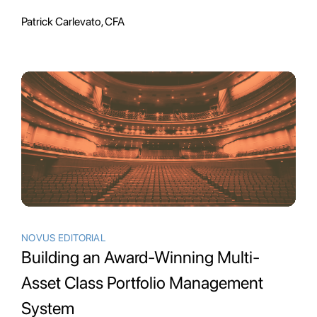
Patrick Carlevato, CFA
NOVUS EDITORIAL
Building an Award-Winning Multi-
Asset Class Portfolio Management
System