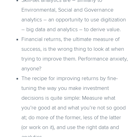
Skill-set analytics are – similarly to
Environmental, Social and Governance
analytics – an opportunity to use digitization
– big data and analytics – to derive value.
Financial returns, the ultimate measure of
success, is the wrong thing to look at when
trying to improve them. Performance anxiety,
anyone?
The recipe for improving returns by fine-
tuning the way you make investment
decisions is quite simple: Measure what
you’re good at and what you’re not so good
at; do more of the former, less of the latter
(or work on it), and use the right data and