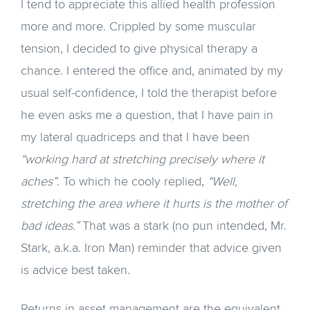
I tend to appreciate this allied health profession
more and more. Crippled by some muscular
tension, I decided to give physical therapy a
chance. I entered the office and, animated by my
usual self-confidence, I told the therapist before
he even asks me a question, that I have pain in
my lateral quadriceps and that I have been
“working hard at stretching precisely where it
aches”
. To which he cooly replied,
“Well,
stretching the area where it hurts is the mother of
bad ideas.”
That was a stark (no pun intended, Mr.
Stark, a.k.a. Iron Man) reminder that advice given
is advice best taken.
Returns in asset management are the equivalent