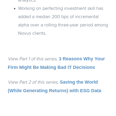
analytics.
Working on perfecting investment skill has
added a median 200 bps of incremental
alpha over a rolling three-year period among
Novus clients.
3 Reasons Why Your
View Part 1 of this series,
Firm Might Be Making Bad IT Decisions
Saving the World
View Part 2 of this series,
(While Generating Returns) with ESG Data