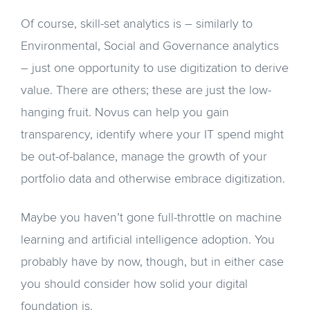
Of course, skill-set analytics is – similarly to
Environmental, Social and Governance analytics
– just one opportunity to use digitization to derive
value. There are others; these are just the low-
hanging fruit. Novus can help you gain
transparency, identify where your IT spend might
be out-of-balance, manage the growth of your
portfolio data and otherwise embrace digitization.
Maybe you haven’t gone full-throttle on machine
learning and artificial intelligence adoption. You
probably have by now, though, but in either case
you should consider how solid your digital
foundation is.