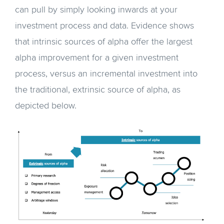
can pull by simply looking inwards at your
investment process and data. Evidence shows
that intrinsic sources of alpha offer the largest
alpha improvement for a given investment
process, versus an incremental investment into
the traditional, extrinsic source of alpha, as
depicted below.