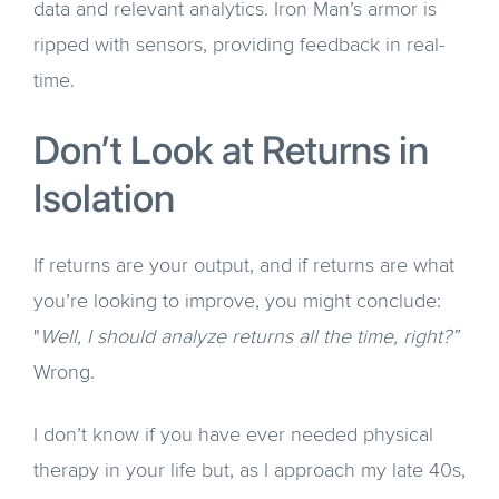
data and relevant analytics. Iron Man’s armor is
ripped with sensors, providing feedback in real-
time.
Don’t Look at Returns in
Isolation
If returns are your output, and if returns are what
you’re looking to improve, you might conclude:
"
Well, I should analyze returns all the time, right?”
Wrong.
I don’t know if you have ever needed physical
therapy in your life but, as I approach my late 40s,