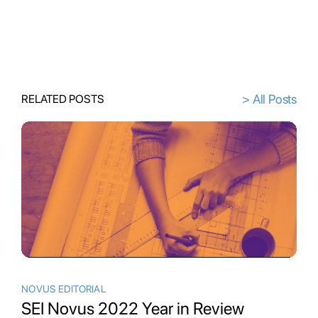
> All Posts
RELATED POSTS
NOVUS EDITORIAL
SEI Novus 2022 Year in Review