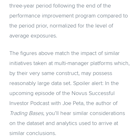
three-year period following the end of the
performance improvement program compared to
the period prior, normalized for the level of
average exposures.
The figures above match the impact of similar
initiatives taken at multi-manager platforms which,
by their very same construct, may possess
reasonably large data set. Spoiler alert: In the
upcoming episode of the Novus Successful
Investor Podcast with Joe Peta, the author of
Trading Bases
, you’ll hear similar considerations
on the dataset and analytics used to arrive at
similar conclusions.