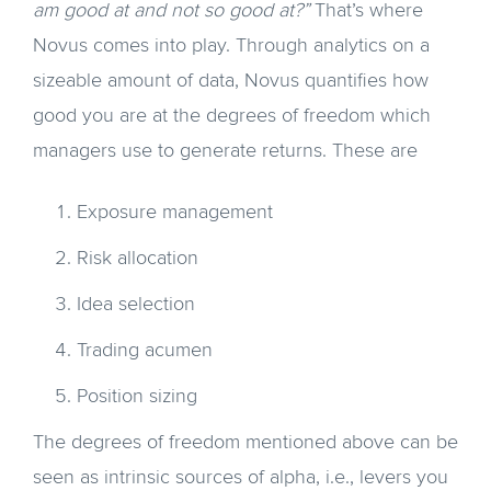
am good at and not so good at?”
That’s where
Novus comes into play. Through analytics on a
sizeable amount of data, Novus quantifies how
good you are at the degrees of freedom which
managers use to generate returns. These are
Exposure management
Risk allocation
Idea selection
Trading acumen
Position sizing
The degrees of freedom mentioned above can be
seen as intrinsic sources of alpha, i.e., levers you