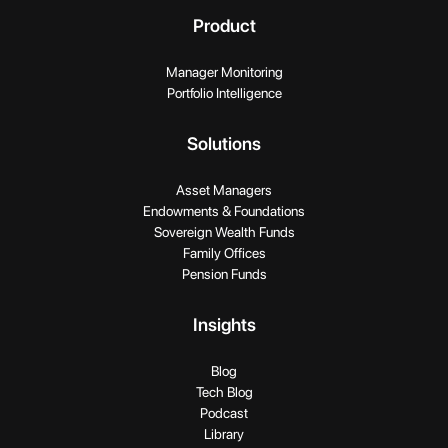
Product
Manager Monitoring
Portfolio Intelligence
Solutions
Asset Managers
Endowments & Foundations
Sovereign Wealth Funds
Family Offices
Pension Funds
Insights
Blog
Tech Blog
Podcast
Library