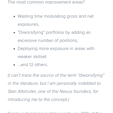
The most common improvement areas?
Wasting time modulating gross and net
exposures,
“Diworsifying” portfolios by adding an
excessive number of positions,
Deploying more exposure in areas with
weaker skillset
…and 12 others.
(I can’t trace the source of the term “diworsifying”
in the literature, but I am personally indebted to
Stan Altshuller, one of the Novus founders, for
introducing me to the concept.)