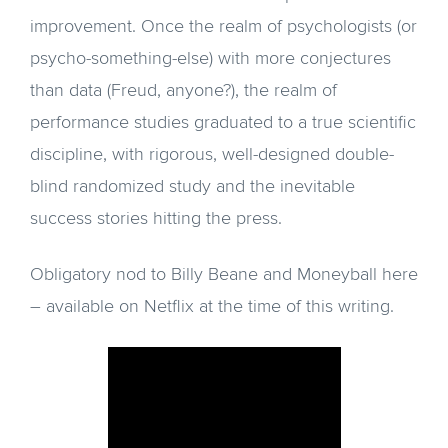
improvement. Once the realm of psychologists (or
psycho-something-else) with more conjectures
than data (Freud, anyone?), the realm of
performance studies graduated to a true scientific
discipline, with rigorous, well-designed double-
blind randomized study and the inevitable
success stories hitting the press.
Obligatory nod to Billy Beane and Moneyball here
– available on Netflix at the time of this writing.