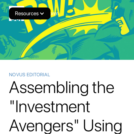
Resources
Novus Platform
NOVUS EDITORIAL
Assembling the
"Investment
Avengers" Using