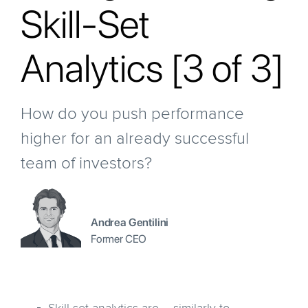
Skill-Set
Analytics [3 of 3]
How do you push performance
higher for an already successful
team of investors?
Andrea Gentilini
Former CEO