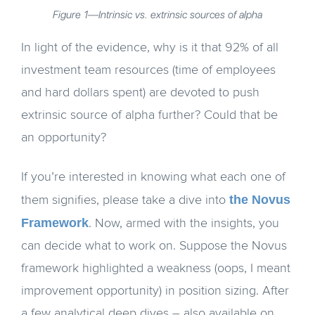
Figure 1—Intrinsic vs. extrinsic sources of alpha
In light of the evidence, why is it that 92% of all
investment team resources (time of employees
and hard dollars spent) are devoted to push
extrinsic source of alpha further? Could that be
an opportunity?
If you’re interested in knowing what each one of
the Novus
them signifies, please take a dive into
Framework
. Now, armed with the insights, you
can decide what to work on. Suppose the Novus
framework highlighted a weakness (oops, I meant
improvement opportunity) in position sizing. After
a few analytical deep dives – also available on