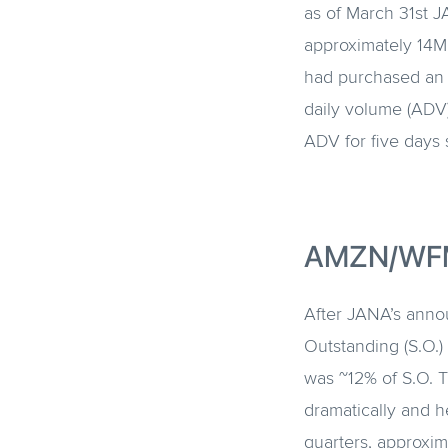
as of March 31st 
approximately 14MM
had purchased an 
daily volume (ADV
ADV for five days s
AMZN/WF
After JANA’s anno
Outstanding (S.O.)
was ~12% of S.O. 
dramatically and h
quarters, approxim