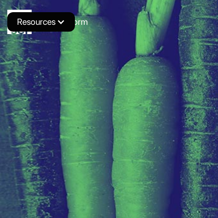
Resources
Novus Platform