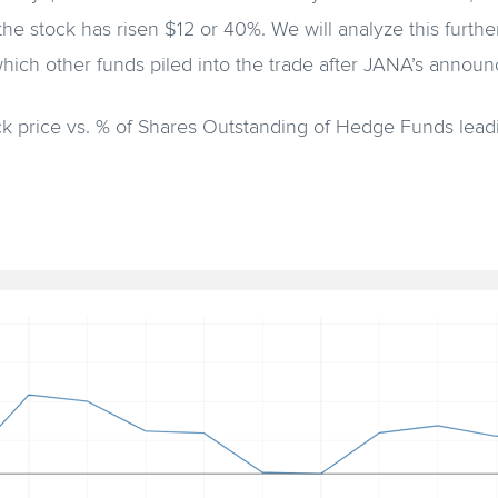
he stock has risen $12 or 40%. We will analyze this further
which other funds piled into the trade after JANA’s annou
k price vs. % of Shares Outstanding of Hedge Funds lea