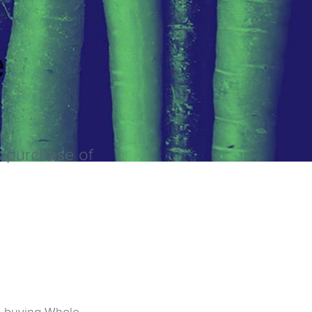
e
's purchase of