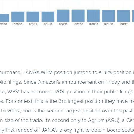
purchase, JANA’s WFM position jumped to a 16% position in 
blic filings. Since Amazon’s announcement on Friday and 
ce, WFM has become a 20% position in their public filings 
For context, this is the 3rd largest position they have hel
k to 2002, and is the second largest position over the past
 size of the trade. It’s second only to Agrium (AGU), a Can
y that fended off JANA’s proxy fight to obtain board seats