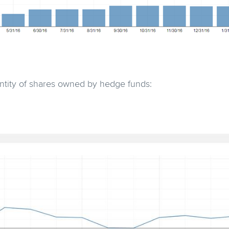
antity of shares owned by hedge funds: