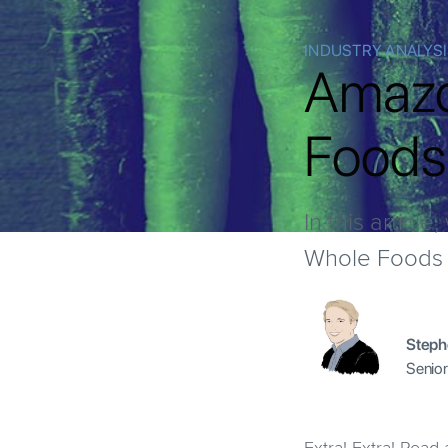
INDUSTRY ANALYS
Amazo
Foods:
In this articl
Whole Foods a
Steph
Senior