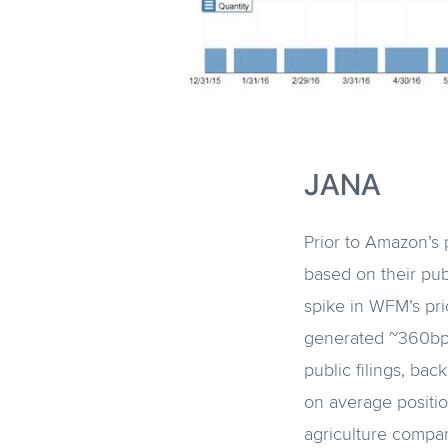
JANA
Prior to Amazon’s 
based on their pu
spike in WFM’s pri
generated ~360bps. 
public filings, bac
on average position
agriculture compan