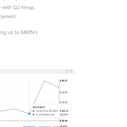
 with Q2 filings,
ncement.
ding up to AMZN’s