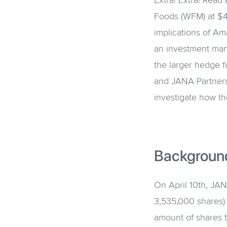
Extra! Extra! Rea
Foods (WFM) at $42
implications of Am
an investment man
the larger hedge 
and JANA Partners
investigate how th
Backgroun
On April 10th, JAN
3,535,000 shares) 
amount of shares 