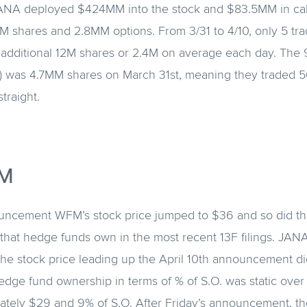
JANA deployed $424MM into the stock and $83.5MM in call
 shares and 2.8MM options. From 3/31 to 4/10, only 5 tra
additional 12M shares or 2.4M on average each day. The
) was 4.7MM shares on March 31st, meaning they traded 
traight.
M
uncement WFM’s stock price jumped to $36 and so did th
 that hedge funds own in the most recent 13F filings. JANA
The stock price leading up the April 10th announcement d
edge fund ownership in terms of % of S.O. was static over
ately $29 and 9% of S.O. After Friday’s announcement, th