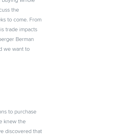
is buying Whole
cuss the
eks to come. From
is trade impacts
uberger Berman
nd we want to
ions to purchase
we knew the
e discovered that