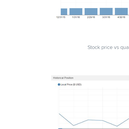
Stock price vs qu