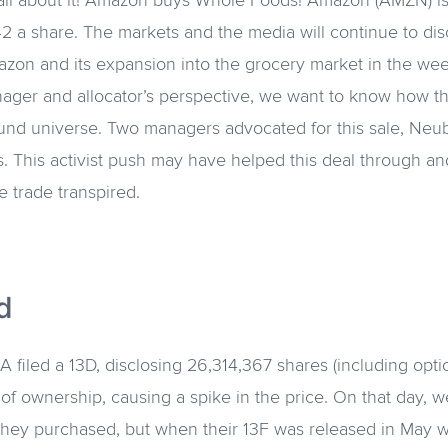
d all about it! Amazon buys Whole Foods! Amazon (AMZN) 
 a share. The markets and the media will continue to dis
azon and its expansion into the grocery market in the we
ager and allocator’s perspective, we want to know how th
fund universe. Two managers advocated for this sale, Ne
. This activist push may have helped this deal through a
e trade transpired.
d
A filed a 13D, disclosing 26,314,367 shares (including opt
of ownership, causing a spike in the price. On that day, 
they purchased, but when their 13F was released in May w