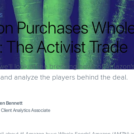
IS
n Purchases Whol
 The Activist Trade
e, we'll look at the breaking news of Amazon
nd analyze the players behind the deal.
en Bennett
 Client Analytics Associate