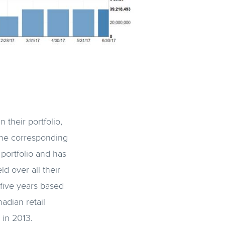
their portfolio,
the corresponding
portfolio and has
d over all their
 five years based
adian retail
 in 2013.