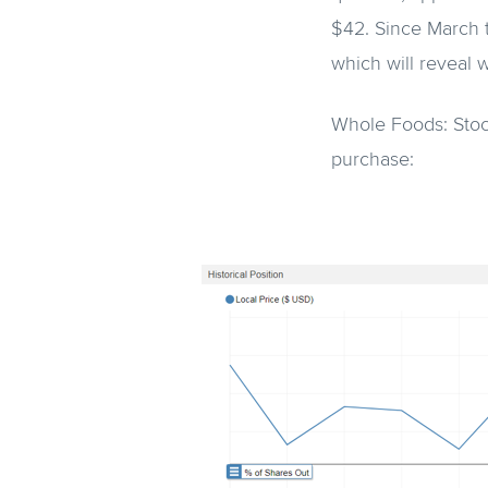
$42. Since March t
which will reveal 
Whole Foods: Stoc
purchase: