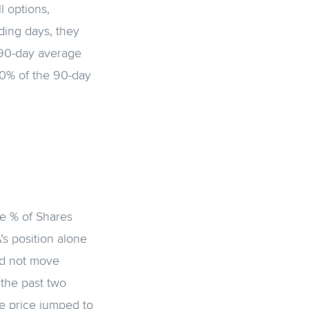
 options,
ding days, they
 90-day average
50% of the 90-day
e % of Shares
’s position alone
id not move
 the past two
e price jumped to