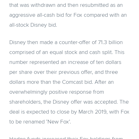
that was withdrawn and then resubmitted as an
aggressive all-cash bid for Fox compared with an
all-stock Disney bid.
Disney then made a counter-offer of 71.3 billion
comprised of an equal stock and cash split. This
number represented an increase of ten dollars
per share over their previous offer, and three
dollars more than the Comcast bid. After an
overwhelmingly positive response from
shareholders, the Disney offer was accepted. The
deal is expected to close by March 2019, with Fox
to be renamed ‘New Fox’.