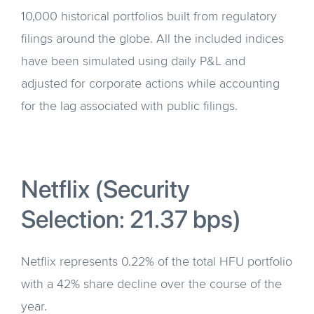
10,000 historical portfolios built from regulatory
filings around the globe. All the included indices
have been simulated using daily P&L and
adjusted for corporate actions while accounting
for the lag associated with public filings.
Netflix (Security
Selection: 21.37 bps)
Netflix represents 0.22% of the total HFU portfolio
with a 42% share decline over the course of the
year.