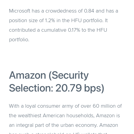
Microsoft has a crowdedness of 0.84 and has a
position size of 1.2% in the HFU portfolio. It
contributed a cumulative 0.17% to the HFU
portfolio.
Amazon (Security
Selection: 20.79 bps)
With a loyal consumer army of over 60 million of
the wealthiest American households, Amazon is
an integral part of the urban economy. Amazon