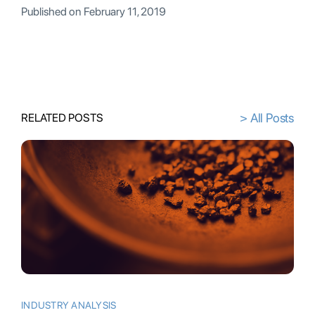
Published on
February 11, 2019
> All Posts
RELATED POSTS
INDUSTRY ANALYSIS