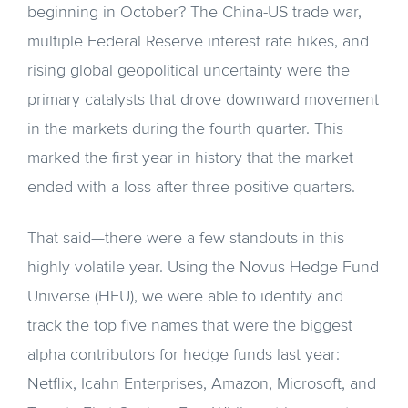
beginning in October? The China-US trade war,
multiple Federal Reserve interest rate hikes, and
rising global geopolitical uncertainty were the
primary catalysts that drove downward movement
in the markets during the fourth quarter. This
marked the first year in history that the market
ended with a loss after three positive quarters.
That said—there were a few standouts in this
highly volatile year. Using the Novus Hedge Fund
Universe (HFU), we were able to identify and
track the top five names that were the biggest
alpha contributors for hedge funds last year:
Netflix, Icahn Enterprises, Amazon, Microsoft, and