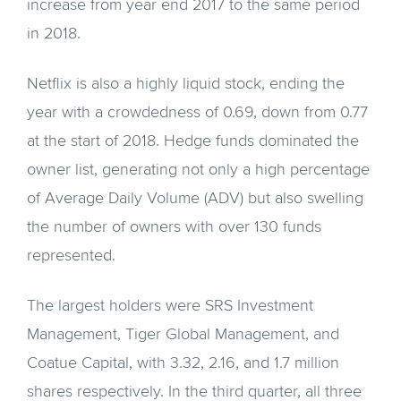
increase from year end 2017 to the same period
in 2018.
Netflix is also a highly liquid stock, ending the
year with a crowdedness of 0.69, down from 0.77
at the start of 2018. Hedge funds dominated the
owner list, generating not only a high percentage
of Average Daily Volume (ADV) but also swelling
the number of owners with over 130 funds
represented.
The largest holders were SRS Investment
Management, Tiger Global Management, and
Coatue Capital, with 3.32, 2.16, and 1.7 million
shares respectively. In the third quarter, all three