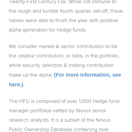
Twenty-First Century Fox. While not immune to
the rough and tumble fourth quarter sell-off, these
names were able to finish the year with positive
alpha generation for hedge funds.
We consider market & sector contribution to be
the
relative
contribution, or beta, in the portfolio,
while security selection & trading contribution
(For more information, see
make up the alpha.
here.)
The HFU is comprised of over 1,000 hedge fund
manager portfolios vetted by Novus senior
research analysts. It is a subset of the Novus
Public Ownership Database containing over