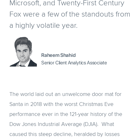
Microsoft, and Twenty-First Century
Fox were a few of the standouts from
a highly volatile year.
Raheem Shahid
Senior Client Analytics Associate
The world laid out an unwelcome door mat for
Santa in 2018 with the worst Christmas Eve
performance ever in the 121-year history of the
Dow Jones Industrial Average (DJIA). What
caused this steep decline, heralded by losses