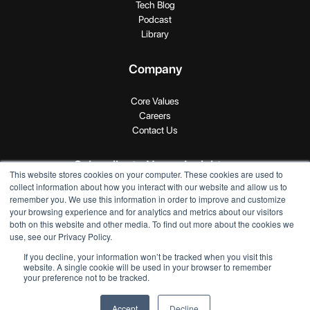
Tech Blog
Podcast
Library
Company
Core Values
Careers
Contact Us
Subscribe to Novus Insights
This website stores cookies on your computer. These cookies are used to
collect information about how you interact with our website and allow us to
remember you. We use this information in order to improve and customize
your browsing experience and for analytics and metrics about our visitors
both on this website and other media. To find out more about the cookies we
use, see our Privacy Policy.
If you decline, your information won’t be tracked when you visit this
Copyright © 2024 SEI Novus. All rights reserved.
website. A single cookie will be used in your browser to remember
your preference not to be tracked.
Privacy Policy
|
Terms of Use
Accept
Decline