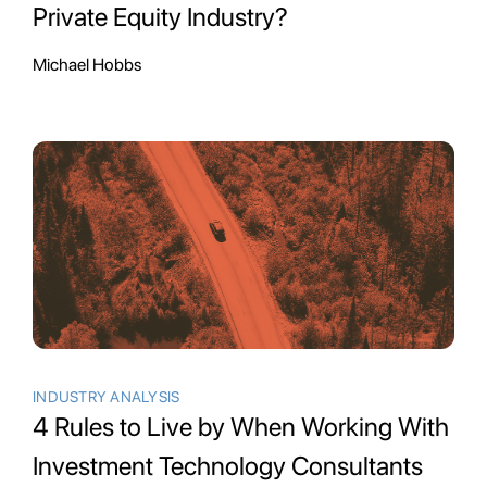
Private Equity Industry?
Michael Hobbs
INDUSTRY ANALYSIS
4 Rules to Live by When Working With
Investment Technology Consultants