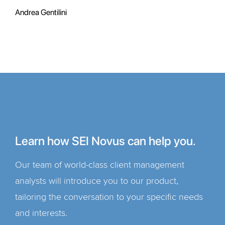
Andrea Gentilini
Learn how SEI Novus can help you.
Our team of world-class client management
analysts will introduce you to our product,
tailoring the conversation to your specific needs
and interests.