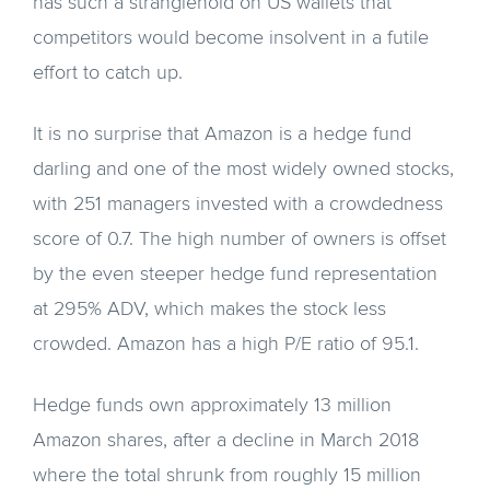
has such a stranglehold on US wallets that
competitors would become insolvent in a futile
effort to catch up.
It is no surprise that Amazon is a hedge fund
darling and one of the most widely owned stocks,
with 251 managers invested with a crowdedness
score of 0.7. The high number of owners is offset
by the even steeper hedge fund representation
at 295% ADV, which makes the stock less
crowded. Amazon has a high P/E ratio of 95.1.
Hedge funds own approximately 13 million
Amazon shares, after a decline in March 2018
where the total shrunk from roughly 15 million