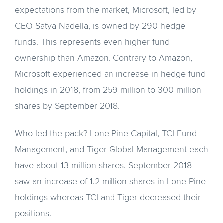
expectations from the market, Microsoft, led by
CEO Satya Nadella, is owned by 290 hedge
funds. This represents even higher fund
ownership than Amazon. Contrary to Amazon,
Microsoft experienced an increase in hedge fund
holdings in 2018, from 259 million to 300 million
shares by September 2018.
Who led the pack? Lone Pine Capital, TCI Fund
Management, and Tiger Global Management each
have about 13 million shares. September 2018
saw an increase of 1.2 million shares in Lone Pine
holdings whereas TCI and Tiger decreased their
positions.