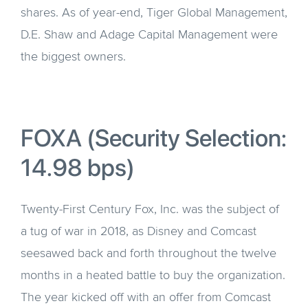
shares. As of year-end, Tiger Global Management,
D.E. Shaw and Adage Capital Management were
the biggest owners.
FOXA (Security Selection:
14.98 bps)
Twenty-First Century Fox, Inc. was the subject of
a tug of war in 2018, as Disney and Comcast
seesawed back and forth throughout the twelve
months in a heated battle to buy the organization.
The year kicked off with an offer from Comcast