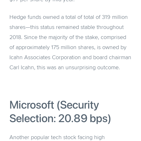
Hedge funds owned a total of total of 319 million
shares—this status remained stable throughout
2018. Since the majority of the stake, comprised
of approximately 175 million shares, is owned by
Icahn Associates Corporation and board chairman
Carl Icahn, this was an unsurprising outcome.
Microsoft (Security
Selection: 20.89 bps)
Another popular tech stock facing high