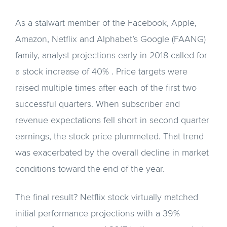
As a stalwart member of the Facebook, Apple,
Amazon, Netflix and Alphabet’s Google (FAANG)
family, analyst projections early in 2018 called for
a stock increase of 40% . Price targets were
raised multiple times after each of the first two
successful quarters. When subscriber and
revenue expectations fell short in second quarter
earnings, the stock price plummeted. That trend
was exacerbated by the overall decline in market
conditions toward the end of the year.
The final result? Netflix stock virtually matched
initial performance projections with a 39%