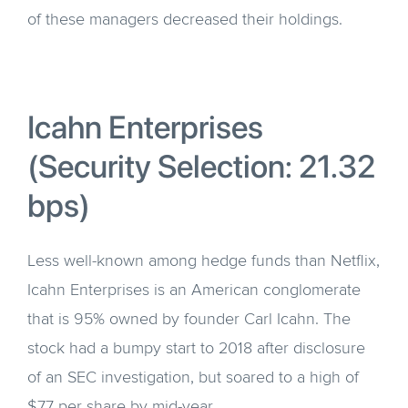
of these managers decreased their holdings.
Icahn Enterprises
(Security Selection: 21.32
bps)
Less well-known among hedge funds than Netflix,
Icahn Enterprises is an American conglomerate
that is 95% owned by founder Carl Icahn. The
stock had a bumpy start to 2018 after disclosure
of an SEC investigation, but soared to a high of
$77 per share by mid-year.