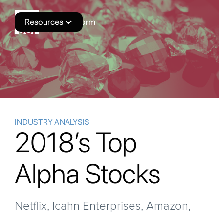
Resources
Novus Platform
INDUSTRY ANALYSIS
2018’s Top
Alpha Stocks
Netflix, Icahn Enterprises, Amazon,