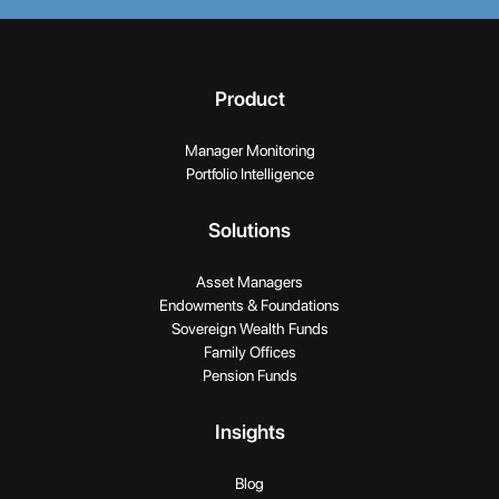
Product
Manager Monitoring
Portfolio Intelligence
Solutions
Asset Managers
Endowments & Foundations
Sovereign Wealth Funds
Family Offices
Pension Funds
Insights
Blog