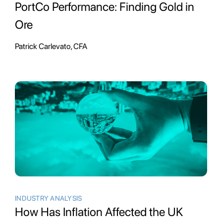
PortCo Performance: Finding Gold in
Ore
Patrick Carlevato, CFA
INDUSTRY ANALYSIS
How Has Inflation Affected the UK