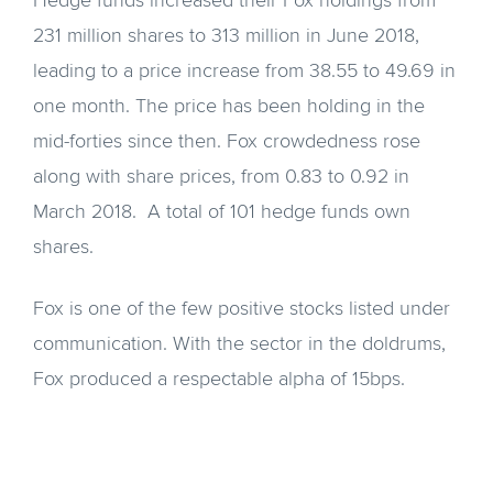
Hedge funds increased their Fox holdings from
231 million shares to 313 million in June 2018,
leading to a price increase from 38.55 to 49.69 in
one month. The price has been holding in the
mid-forties since then. Fox crowdedness rose
along with share prices, from 0.83 to 0.92 in
March 2018. A total of 101 hedge funds own
shares.
Fox is one of the few positive stocks listed under
communication. With the sector in the doldrums,
Fox produced a respectable alpha of 15bps.